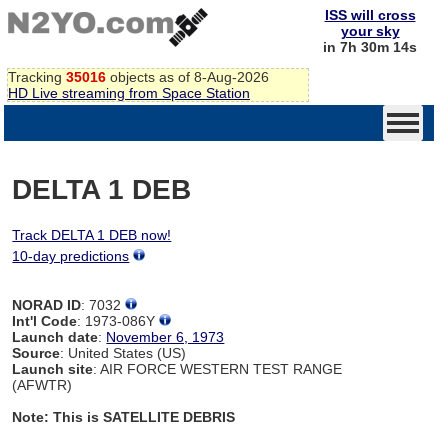
ISS will cross
your sky
in 7h 30m 14s
Tracking
35016
objects as of 8-Aug-2026
HD Live streaming from Space Station
DELTA 1 DEB
Track DELTA 1 DEB now!
10-day predictions
NORAD ID
: 7032
Int'l Code
: 1973-086Y
Launch date
:
November 6, 1973
Source
: United States (US)
Launch site
: AIR FORCE WESTERN TEST RANGE
(AFWTR)
Note: This is SATELLITE DEBRIS