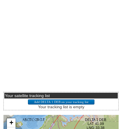
Your satellite tracking list
Your tracking list is empty