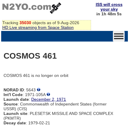
ISS will cross
your sky
in 1h 48m 5s
Tracking
35030
objects as of 9-Aug-2026
HD Live streaming from Space Station
COSMOS 461
COSMOS 461 is no longer on orbit
NORAD ID
: 5643
Int'l Code
: 1971-105A
Launch date
:
December 2, 1971
Source
: Commonwealth of Independent States (former
USSR) (CIS)
Launch site
: PLESETSK MISSILE AND SPACE COMPLEX
(PKMTR)
Decay date
: 1979-02-21