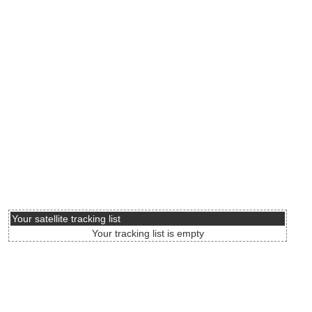
Your satellite tracking list
Your tracking list is empty