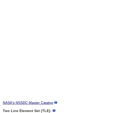
NASA's NSSDC Master Catalog
Two Line Element Set (TLE):