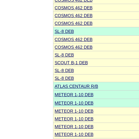
COSMOS 462 DEB
COSMOS 462 DEB
COSMOS 462 DEB
COSMOS 462 DEB
SL-8 DEB
COSMOS 462 DEB
COSMOS 462 DEB
SL-8 DEB
SCOUT B-1 DEB
SL-8 DEB
SL-8 DEB
ATLAS CENTAUR R/B
METEOR 1-10 DEB
METEOR 1-10 DEB
METEOR 1-10 DEB
METEOR 1-10 DEB
METEOR 1-10 DEB
METEOR 1-10 DEB