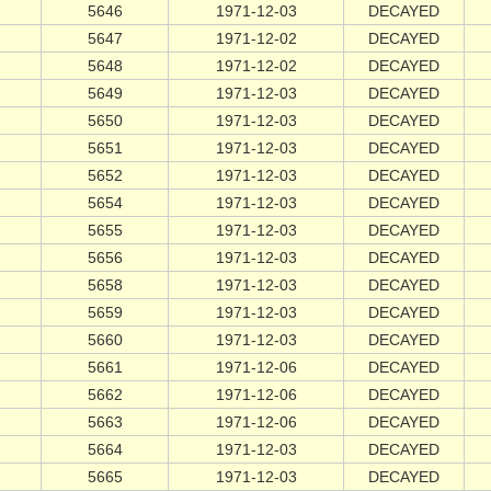
5646
1971-12-03
DECAYED
5647
1971-12-02
DECAYED
5648
1971-12-02
DECAYED
5649
1971-12-03
DECAYED
5650
1971-12-03
DECAYED
5651
1971-12-03
DECAYED
5652
1971-12-03
DECAYED
5654
1971-12-03
DECAYED
5655
1971-12-03
DECAYED
5656
1971-12-03
DECAYED
5658
1971-12-03
DECAYED
5659
1971-12-03
DECAYED
5660
1971-12-03
DECAYED
5661
1971-12-06
DECAYED
5662
1971-12-06
DECAYED
5663
1971-12-06
DECAYED
5664
1971-12-03
DECAYED
5665
1971-12-03
DECAYED