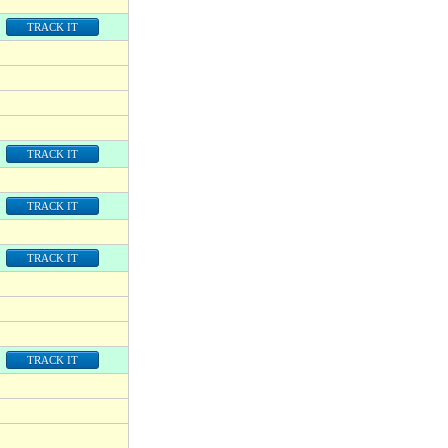
TRACK IT
TRACK IT
TRACK IT
TRACK IT
TRACK IT