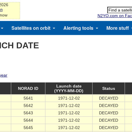
-2026
on
 now
N2YO.com on Fac
Satellites on orbit
Alerting tools
More stuff
NCH DATE
 year
Launch date
NORAD ID
Status
(YYYY-MM-DD)
5641
1971-12-02
DECAYED
5642
1971-12-02
DECAYED
5643
1971-12-02
DECAYED
5644
1971-12-02
DECAYED
5645
1971-12-02
DECAYED