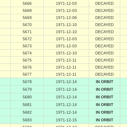
5666
1971-12-03
DECAYED
5668
1971-12-03
DECAYED
5669
1971-12-06
DECAYED
5670
1971-12-10
DECAYED
5671
1971-12-10
DECAYED
5672
1971-12-03
DECAYED
5673
1971-12-03
DECAYED
5674
1971-12-10
DECAYED
5675
1971-12-11
DECAYED
5676
1971-12-11
DECAYED
5677
1971-12-11
DECAYED
5678
1971-12-14
IN ORBIT
5679
1971-12-14
IN ORBIT
5680
1971-12-14
IN ORBIT
5681
1971-12-14
IN ORBIT
5682
1971-12-14
IN ORBIT
5683
1971-12-15
IN ORBIT