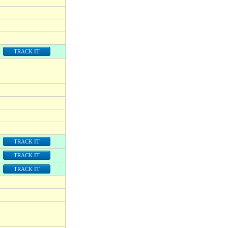
TRACK IT
TRACK IT
TRACK IT
TRACK IT