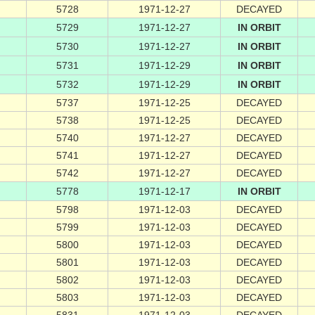
5728
1971-12-27
DECAYED
5729
1971-12-27
IN ORBIT
5730
1971-12-27
IN ORBIT
5731
1971-12-29
IN ORBIT
5732
1971-12-29
IN ORBIT
5737
1971-12-25
DECAYED
5738
1971-12-25
DECAYED
5740
1971-12-27
DECAYED
5741
1971-12-27
DECAYED
5742
1971-12-27
DECAYED
5778
1971-12-17
IN ORBIT
5798
1971-12-03
DECAYED
5799
1971-12-03
DECAYED
5800
1971-12-03
DECAYED
5801
1971-12-03
DECAYED
5802
1971-12-03
DECAYED
5803
1971-12-03
DECAYED