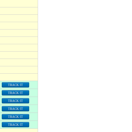
TRACK IT
TRACK IT
TRACK IT
TRACK IT
TRACK IT
TRACK IT