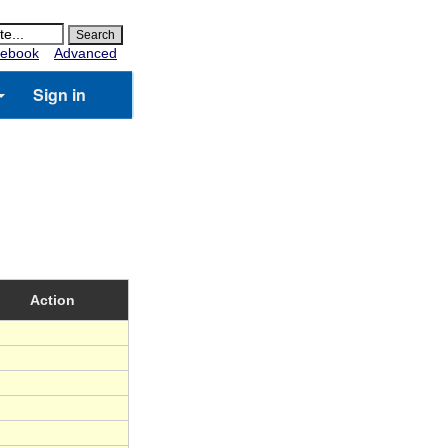
ebook
Advanced
Sign in
Action