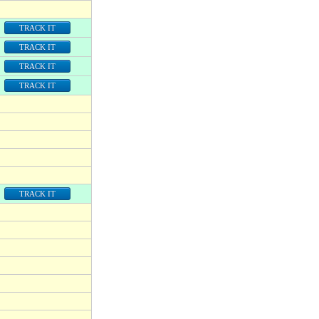
TRACK IT
TRACK IT
TRACK IT
TRACK IT
TRACK IT