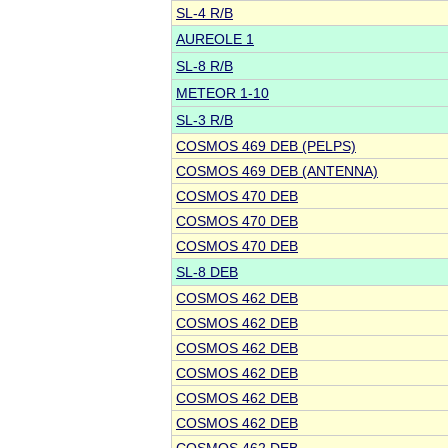
SL-4 R/B
AUREOLE 1
SL-8 R/B
METEOR 1-10
SL-3 R/B
COSMOS 469 DEB (PELPS)
COSMOS 469 DEB (ANTENNA)
COSMOS 470 DEB
COSMOS 470 DEB
COSMOS 470 DEB
SL-8 DEB
COSMOS 462 DEB
COSMOS 462 DEB
COSMOS 462 DEB
COSMOS 462 DEB
COSMOS 462 DEB
COSMOS 462 DEB