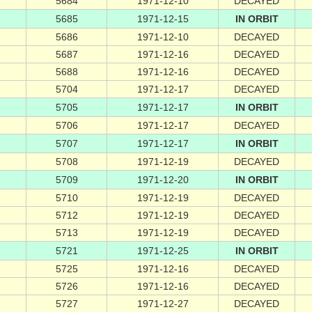
5684
1971-12-10
DECAYED
5685
1971-12-15
IN ORBIT
5686
1971-12-10
DECAYED
5687
1971-12-16
DECAYED
5688
1971-12-16
DECAYED
5704
1971-12-17
DECAYED
5705
1971-12-17
IN ORBIT
5706
1971-12-17
DECAYED
5707
1971-12-17
IN ORBIT
5708
1971-12-19
DECAYED
5709
1971-12-20
IN ORBIT
5710
1971-12-19
DECAYED
5712
1971-12-19
DECAYED
5713
1971-12-19
DECAYED
5721
1971-12-25
IN ORBIT
5725
1971-12-16
DECAYED
5726
1971-12-16
DECAYED
5727
1971-12-27
DECAYED