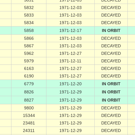
5831
1971-12-03
DECAYED
5832
1971-12-03
DECAYED
5833
1971-12-03
DECAYED
5834
1971-12-03
DECAYED
5858
1971-12-17
IN ORBIT
5866
1971-12-03
DECAYED
5867
1971-12-03
DECAYED
5962
1971-12-27
DECAYED
5979
1971-12-11
DECAYED
6163
1971-12-27
DECAYED
6190
1971-12-27
DECAYED
6779
1971-12-20
IN ORBIT
8826
1971-12-29
IN ORBIT
8827
1971-12-29
IN ORBIT
9800
1971-12-29
DECAYED
15344
1971-12-29
DECAYED
23481
1971-12-29
DECAYED
24311
1971-12-29
DECAYED