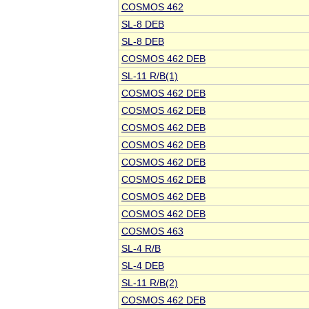
COSMOS 462
SL-8 DEB
SL-8 DEB
COSMOS 462 DEB
SL-11 R/B(1)
COSMOS 462 DEB
COSMOS 462 DEB
COSMOS 462 DEB
COSMOS 462 DEB
COSMOS 462 DEB
COSMOS 462 DEB
COSMOS 462 DEB
COSMOS 462 DEB
COSMOS 463
SL-4 R/B
SL-4 DEB
SL-11 R/B(2)
COSMOS 462 DEB