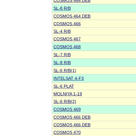
COSMOS 464 DEB
SL-8 R/B
COSMOS 464 DEB
COSMOS 466
SL-4 R/B
COSMOS 467
COSMOS 468
SL-7 R/B
SL-8 R/B
SL-6 R/B(1)
INTELSAT 4-F3
SL-6 PLAT
MOLNIYA 1-19
SL-6 R/B(2)
COSMOS 469
COSMOS 466 DEB
COSMOS 466 DEB
COSMOS 470