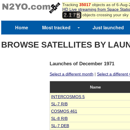
Tracking
35017
objects as of 6-Aug
HD Live streaming from Space Stati
2
,
objects crossing your sky
2
1
7
3
4
5
Home
Most tracked
Just launched
BROWSE SATELLITES BY LAU
Launches of December 1971
Select a different month
|
Select a different
Name
INTERCOSMOS 5
SL-7 R/B
COSMOS 461
SL-8 R/B
SL-7 DEB