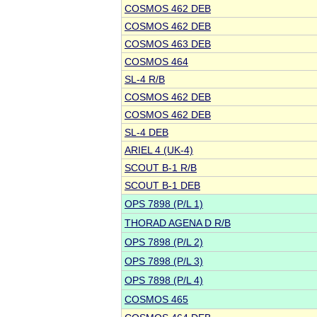
COSMOS 462 DEB
COSMOS 462 DEB
COSMOS 463 DEB
COSMOS 464
SL-4 R/B
COSMOS 462 DEB
COSMOS 462 DEB
SL-4 DEB
ARIEL 4 (UK-4)
SCOUT B-1 R/B
SCOUT B-1 DEB
OPS 7898 (P/L 1)
THORAD AGENA D R/B
OPS 7898 (P/L 2)
OPS 7898 (P/L 3)
OPS 7898 (P/L 4)
COSMOS 465