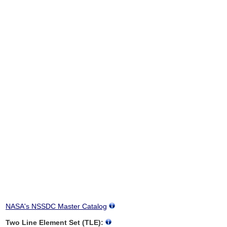
NASA's NSSDC Master Catalog
Two Line Element Set (TLE):