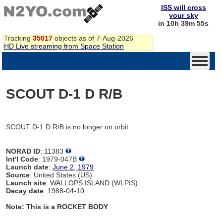
ISS will cross
your sky
in 10h 39m 55s
Tracking
35017
objects as of 7-Aug-2026
HD Live streaming from Space Station
SCOUT D-1 D R/B
SCOUT D-1 D R/B is no longer on orbit
NORAD ID
: 11383
Int'l Code
: 1979-047B
Launch date
:
June 2, 1979
Source
: United States (US)
Launch site
: WALLOPS ISLAND (WLPIS)
Decay date
: 1988-04-10
Note: This is a ROCKET BODY