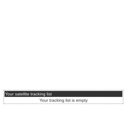
Your satellite tracking list
Your tracking list is empty