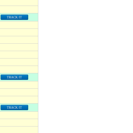
TRACK IT
TRACK IT
TRACK IT