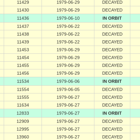
11429
1979-06-29
DECAYED
11430
1979-06-29
DECAYED
11436
1979-06-10
IN ORBIT
11437
1979-06-22
DECAYED
11438
1979-06-22
DECAYED
11439
1979-06-22
DECAYED
11453
1979-06-29
DECAYED
11454
1979-06-29
DECAYED
11455
1979-06-29
DECAYED
11456
1979-06-29
DECAYED
11534
1979-06-06
IN ORBIT
11554
1979-06-05
DECAYED
11555
1979-06-27
DECAYED
11634
1979-06-27
DECAYED
12833
1979-06-27
IN ORBIT
12909
1979-06-27
DECAYED
12995
1979-06-27
DECAYED
13960
1979-06-27
DECAYED