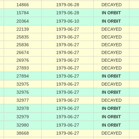
14866
1979-06-28
DECAYED
15784
1979-06-28
IN ORBIT
20364
1979-06-10
IN ORBIT
22139
1979-06-27
DECAYED
25835
1979-06-27
DECAYED
25836
1979-06-27
DECAYED
26674
1979-06-27
DECAYED
26976
1979-06-27
DECAYED
27893
1979-06-27
DECAYED
27894
1979-06-27
IN ORBIT
32975
1979-06-27
DECAYED
32976
1979-06-27
IN ORBIT
32977
1979-06-27
DECAYED
32978
1979-06-27
IN ORBIT
32979
1979-06-27
IN ORBIT
32980
1979-06-27
IN ORBIT
38668
1979-06-27
DECAYED