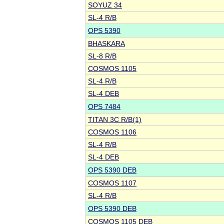
SOYUZ 34
SL-4 R/B
OPS 5390
BHASKARA
SL-8 R/B
COSMOS 1105
SL-4 R/B
SL-4 DEB
OPS 7484
TITAN 3C R/B(1)
COSMOS 1106
SL-4 R/B
SL-4 DEB
OPS 5390 DEB
COSMOS 1107
SL-4 R/B
OPS 5390 DEB
COSMOS 1105 DEB