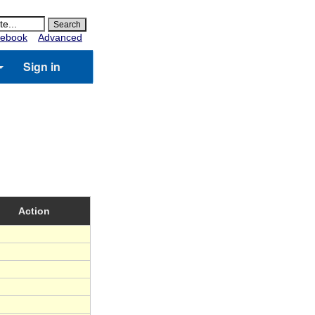
ebook
Advanced
Sign in
Action