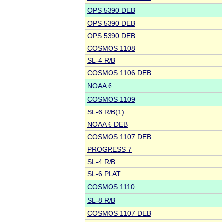
OPS 5390 DEB
OPS 5390 DEB
OPS 5390 DEB
COSMOS 1108
SL-4 R/B
COSMOS 1106 DEB
NOAA 6
COSMOS 1109
SL-6 R/B(1)
NOAA 6 DEB
COSMOS 1107 DEB
PROGRESS 7
SL-4 R/B
SL-6 PLAT
COSMOS 1110
SL-8 R/B
COSMOS 1107 DEB