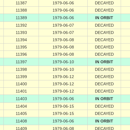
11387
1979-06-06
DECAYED
11388
1979-06-06
DECAYED
11389
1979-06-06
IN ORBIT
11392
1979-06-07
DECAYED
11393
1979-06-07
DECAYED
11394
1979-06-08
DECAYED
11395
1979-06-08
DECAYED
11396
1979-06-08
DECAYED
11397
1979-06-10
IN ORBIT
11398
1979-06-10
DECAYED
11399
1979-06-12
DECAYED
11400
1979-06-12
DECAYED
11401
1979-06-12
DECAYED
11403
1979-06-06
IN ORBIT
11404
1979-06-15
DECAYED
11405
1979-06-15
DECAYED
11408
1979-06-06
IN ORBIT
11409
1979-06-08
DECAYED