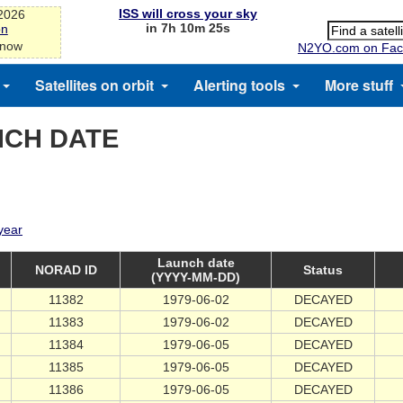
ISS will cross your sky
-2026
in 7h 10m 24s
on
 now
N2YO.com on Fac
Satellites on orbit
Alerting tools
More stuff
NCH DATE
 year
Launch date
NORAD ID
Status
(YYYY-MM-DD)
11382
1979-06-02
DECAYED
11383
1979-06-02
DECAYED
11384
1979-06-05
DECAYED
11385
1979-06-05
DECAYED
11386
1979-06-05
DECAYED