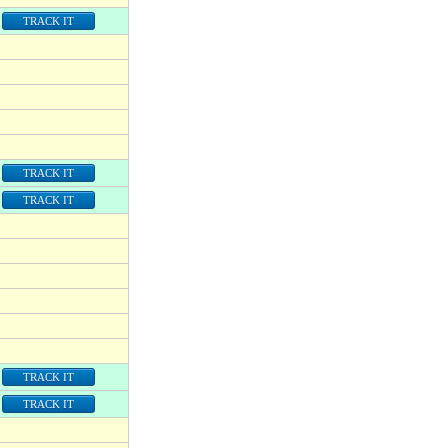
TRACK IT
TRACK IT
TRACK IT
TRACK IT
TRACK IT