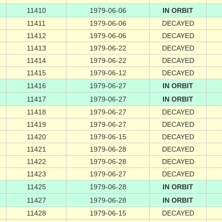
11410
1979-06-06
IN ORBIT
11411
1979-06-06
DECAYED
11412
1979-06-06
DECAYED
11413
1979-06-22
DECAYED
11414
1979-06-22
DECAYED
11415
1979-06-12
DECAYED
11416
1979-06-27
IN ORBIT
11417
1979-06-27
IN ORBIT
11418
1979-06-27
DECAYED
11419
1979-06-27
DECAYED
11420
1979-06-15
DECAYED
11421
1979-06-28
DECAYED
11422
1979-06-28
DECAYED
11423
1979-06-27
DECAYED
11425
1979-06-28
IN ORBIT
11427
1979-06-28
IN ORBIT
11428
1979-06-15
DECAYED