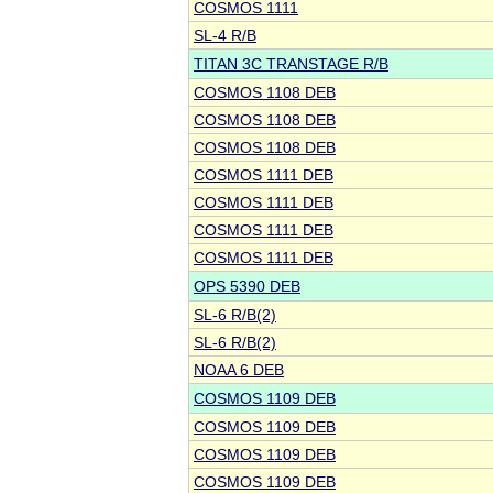
COSMOS 1111
SL-4 R/B
TITAN 3C TRANSTAGE R/B
COSMOS 1108 DEB
COSMOS 1108 DEB
COSMOS 1108 DEB
COSMOS 1111 DEB
COSMOS 1111 DEB
COSMOS 1111 DEB
COSMOS 1111 DEB
OPS 5390 DEB
SL-6 R/B(2)
SL-6 R/B(2)
NOAA 6 DEB
COSMOS 1109 DEB
COSMOS 1109 DEB
COSMOS 1109 DEB
COSMOS 1109 DEB