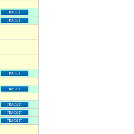
TRACK IT
TRACK IT
TRACK IT
TRACK IT
TRACK IT
TRACK IT
TRACK IT