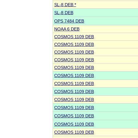
SL-8 DEB *
SL-8 DEB
OPS 7484 DEB
NOAA 6 DEB
COSMOS 1109 DEB
COSMOS 1109 DEB
COSMOS 1109 DEB
COSMOS 1109 DEB
COSMOS 1109 DEB
COSMOS 1109 DEB
COSMOS 1109 DEB
COSMOS 1109 DEB
COSMOS 1109 DEB
COSMOS 1109 DEB
COSMOS 1109 DEB
COSMOS 1109 DEB
COSMOS 1109 DEB