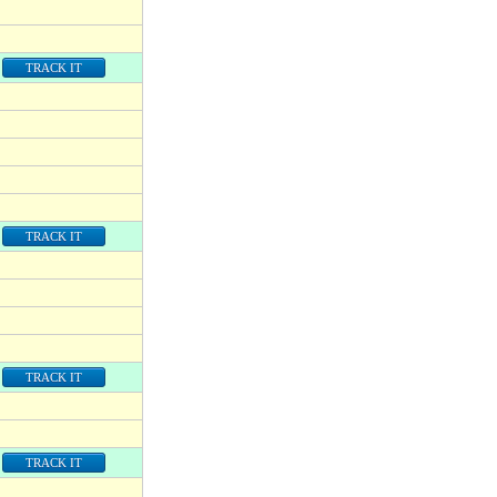
TRACK IT
TRACK IT
TRACK IT
TRACK IT