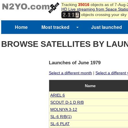
5
Tracking
35016
objects as of 7-Aug
HD Live streaming from Space Stati
6
,
objects crossing your sky
2
1
1
7
Home
Most tracked
Just launched
BROWSE SATELLITES BY LAU
Launches of June 1979
Select a different month
|
Select a different
Name
ARIEL 6
SCOUT D-1 D R/B
MOLNIYA 3-12
SL-6 R/B(1)
SL-6 PLAT