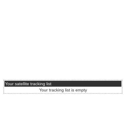
Your satellite tracking list
Your tracking list is empty