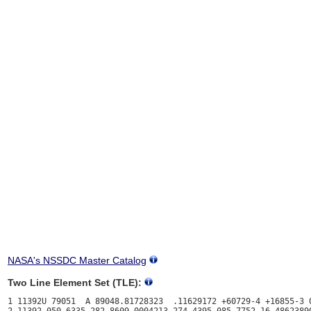
NASA's NSSDC Master Catalog
Two Line Element Set (TLE):
1 11392U 79051  A 89048.81728323  .11629172 +60729-4 +16855-3 0