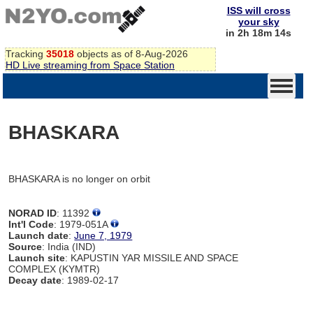
ISS will cross
your sky
in 2h 18m 14s
Tracking
35018
objects as of 8-Aug-2026
HD Live streaming from Space Station
BHASKARA
BHASKARA is no longer on orbit
NORAD ID
: 11392
Int'l Code
: 1979-051A
Launch date
:
June 7, 1979
Source
: India (IND)
Launch site
: KAPUSTIN YAR MISSILE AND SPACE
COMPLEX (KYMTR)
Decay date
: 1989-02-17