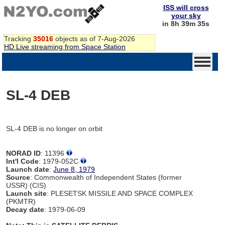
ISS will cross
your sky
in 8h 39m 35s
Tracking
35016
objects as of 7-Aug-2026
HD Live streaming from Space Station
SL-4 DEB
SL-4 DEB is no longer on orbit
NORAD ID
: 11396
Int'l Code
: 1979-052C
Launch date
:
June 8, 1979
Source
: Commonwealth of Independent States (former
USSR) (CIS)
Launch site
: PLESETSK MISSILE AND SPACE COMPLEX
(PKMTR)
Decay date
: 1979-06-09