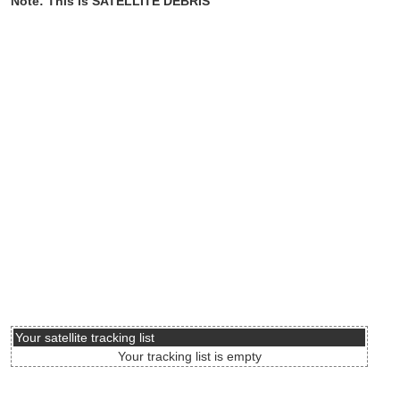
Note: This is SATELLITE DEBRIS
Your satellite tracking list
Your tracking list is empty