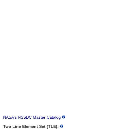
NASA's NSSDC Master Catalog
Two Line Element Set (TLE):