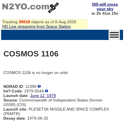
ISS will cross
your sky
in 2h 41m 15s
Tracking
35018
objects as of 8-Aug-2026
HD Live streaming from Space Station
COSMOS 1106
COSMOS 1106 is no longer on orbit
NORAD ID
: 11399
Int'l Code
: 1979-054A
Launch date
:
June 12, 1979
Source
: Commonwealth of Independent States (former
USSR) (CIS)
Launch site
: PLESETSK MISSILE AND SPACE COMPLEX
(PKMTR)
Decay date
: 1979-06-25