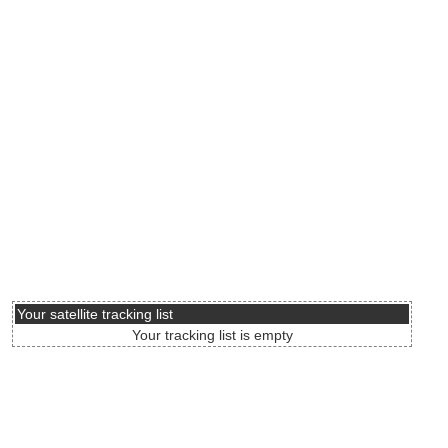
Your satellite tracking list
Your tracking list is empty