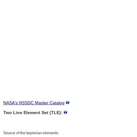
NASA's NSSDC Master Catalog
Two Line Element Set (TLE):
Source of the keplerian elements: