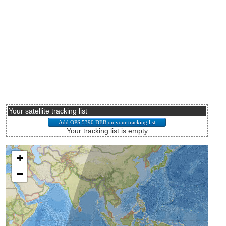
Your satellite tracking list
Your tracking list is empty