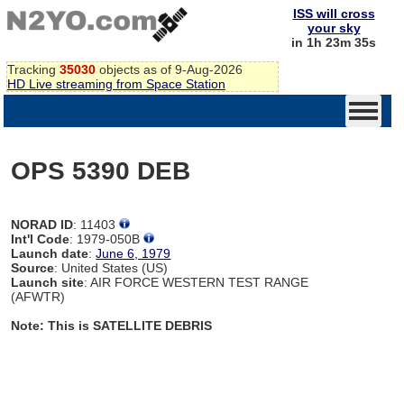
ISS will cross
your sky
in 1h 23m 34s
Tracking
35030
objects as of 9-Aug-2026
HD Live streaming from Space Station
OPS 5390 DEB
NORAD ID
: 11403
Int'l Code
: 1979-050B
Launch date
:
June 6, 1979
Source
: United States (US)
Launch site
: AIR FORCE WESTERN TEST RANGE
(AFWTR)
Note: This is SATELLITE DEBRIS