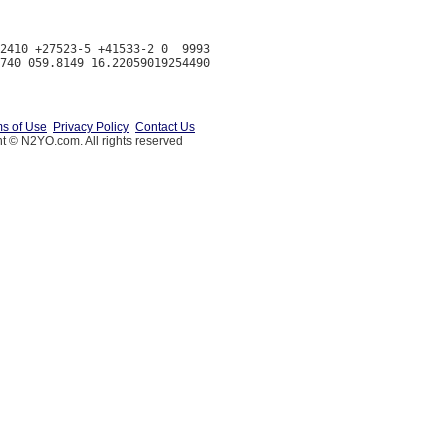
2410 +27523-5 +41533-2 0  9993

s of Use
Privacy Policy
Contact Us
t © N2YO.com. All rights reserved