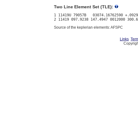
Two Line Element Set (TLE):
1 11419U 79057B   03074.16762590 +.0929
Source of the keplerian elements: AFSPC
Links
Term
Copyrigh