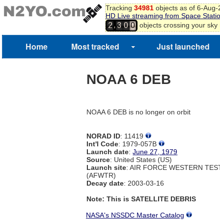
Tracking
34981
objects as of 6-Aug
HD Live streaming from Space Stati
,
objects crossing your sky
2
3
0
0
Home
Most tracked
Just launched
NOAA 6 DEB
NOAA 6 DEB is no longer on orbit
NORAD ID
: 11419
Int'l Code
: 1979-057B
Launch date
:
June 27, 1979
Source
: United States (US)
Launch site
: AIR FORCE WESTERN TE
(AFWTR)
Decay date
: 2003-03-16
Note: This is SATELLITE DEBRIS
NASA's NSSDC Master Catalog