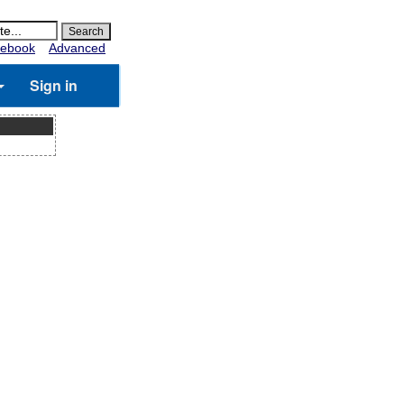
ebook
Advanced
Sign in