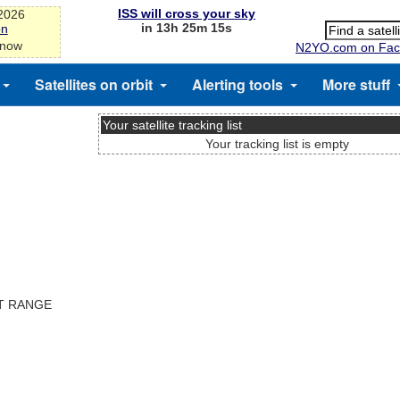
ISS will cross your sky
-2026
in 13h 25m 15s
on
 now
N2YO.com on Fac
Satellites on orbit
Alerting tools
More stuff
Your satellite tracking list
Your tracking list is empty
ST RANGE