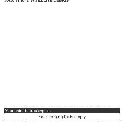
Note: This is SATELLITE DEBRIS
Your satellite tracking list
Your tracking list is empty