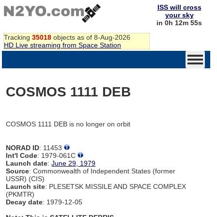
ISS will cross
your sky
in 0h 12m 55s
Tracking
35018
objects as of 8-Aug-2026
HD Live streaming from Space Station
COSMOS 1111 DEB
COSMOS 1111 DEB is no longer on orbit
NORAD ID
: 11453
Int'l Code
: 1979-061C
Launch date
:
June 29, 1979
Source
: Commonwealth of Independent States (former
USSR) (CIS)
Launch site
: PLESETSK MISSILE AND SPACE COMPLEX
(PKMTR)
Decay date
: 1979-12-05