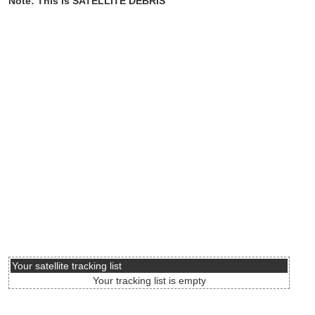
Note: This is SATELLITE DEBRIS
Your satellite tracking list
Your tracking list is empty