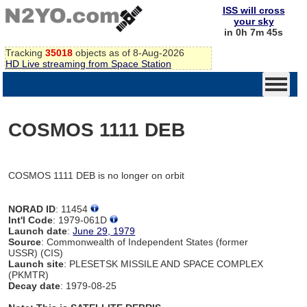
ISS will cross
your sky
in 0h 7m 45s
Tracking
35018
objects as of 8-Aug-2026
HD Live streaming from Space Station
COSMOS 1111 DEB
COSMOS 1111 DEB is no longer on orbit
NORAD ID
: 11454
Int'l Code
: 1979-061D
Launch date
:
June 29, 1979
Source
: Commonwealth of Independent States (former
USSR) (CIS)
Launch site
: PLESETSK MISSILE AND SPACE COMPLEX
(PKMTR)
Decay date
: 1979-08-25