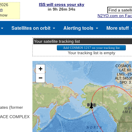
ISS will cross your sky
-2026
in 9h 26m 33s
on
 now
N2YO.com on Fac
Satellites on orbit
Alerting tools
More stuff
Your satellite tracking list
Your tracking list is empty
ates (former
SPACE COMPLEX