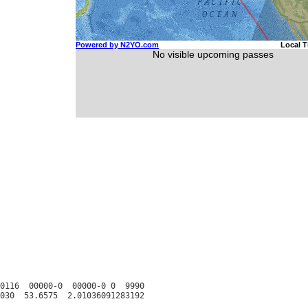
0116  00000-0  00000-0 0  9990
