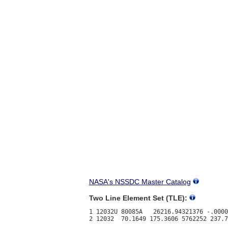
NASA's NSSDC Master Catalog
Two Line Element Set (TLE):
1 12032U 80085A   26216.94321376 -.0000