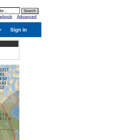
ebook
Advanced
Sign in