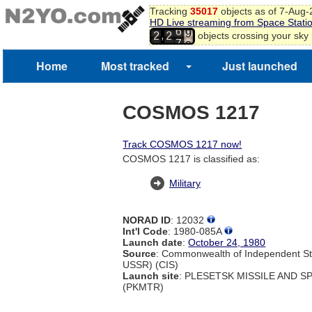
Tracking
35017
objects as of 7-Aug
8
HD Live streaming from Space Stati
9
6
,
objects crossing your sky
2
2
0
7
1
2
Home
Most tracked
Just launched
3
COSMOS 1217
Track COSMOS 1217 now!
COSMOS 1217 is classified as:
Military
NORAD ID
: 12032
Int'l Code
: 1980-085A
Launch date
:
October 24, 1980
Source
: Commonwealth of Independent St
USSR) (CIS)
Launch site
: PLESETSK MISSILE AND 
(PKMTR)