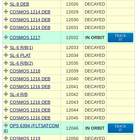
SL-8 DEB
12026
DECAYED
COSMOS 1214 DEB
12029
DECAYED
COSMOS 1214 DEB
12030
DECAYED
COSMOS 1214 DEB
12031
DECAYED
TRACK
COSMOS 1217
12032
IN ORBIT
IT
SL-6 R/B(1)
12033
DECAYED
SL-6 PLAT
12034
DECAYED
SL-6 R/B(2)
12035
DECAYED
COSMOS 1218
12039
DECAYED
COSMOS 1216 DEB
12040
DECAYED
COSMOS 1216 DEB
12041
DECAYED
SL-4 R/B
12042
DECAYED
COSMOS 1216 DEB
12043
DECAYED
COSMOS 1216 DEB
12044
DECAYED
COSMOS 1216 DEB
12045
DECAYED
OPS 6394 (FLTSATCOM
TRACK
12046
IN ORBIT
4)
IT
COSMOS 1219
12050
DECAYED