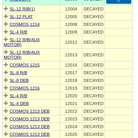
IT
SL-12 R/B(1)
12004
DECAYED
SL-12 PLAT
12005
DECAYED
COSMOS 1214
12008
DECAYED
SL-4 R/B
12009
DECAYED
SL-12 R/B(AUX
12012
DECAYED
MOTOR)
SL-12 R/B(AUX
12013
DECAYED
MOTOR)
COSMOS 1215
12016
DECAYED
SL-8 R/B
12017
DECAYED
SL-8 DEB
12018
DECAYED
COSMOS 1216
12019
DECAYED
SL-4 R/B
12020
DECAYED
SL-4 DEB
12021
DECAYED
COSMOS 1213 DEB
12022
DECAYED
COSMOS 1213 DEB
12023
DECAYED
COSMOS 1213 DEB
12024
DECAYED
COSMOS 1213 DEB
12025
DECAYED