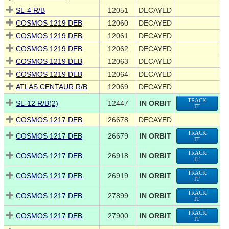
SL-4 R/B
12051
DECAYED
COSMOS 1219 DEB
12060
DECAYED
COSMOS 1219 DEB
12061
DECAYED
COSMOS 1219 DEB
12062
DECAYED
COSMOS 1219 DEB
12063
DECAYED
COSMOS 1219 DEB
12064
DECAYED
ATLAS CENTAUR R/B
12069
DECAYED
TRACK
SL-12 R/B(2)
12447
IN ORBIT
IT
COSMOS 1217 DEB
26678
DECAYED
TRACK
COSMOS 1217 DEB
26679
IN ORBIT
IT
TRACK
COSMOS 1217 DEB
26918
IN ORBIT
IT
TRACK
COSMOS 1217 DEB
26919
IN ORBIT
IT
TRACK
COSMOS 1217 DEB
27899
IN ORBIT
IT
TRACK
COSMOS 1217 DEB
27900
IN ORBIT
IT