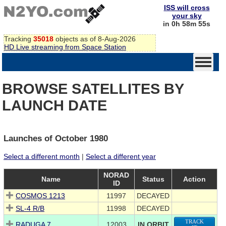
ISS will cross
your sky
in 0h 58m 55s
Tracking
35018
objects as of 8-Aug-2026
HD Live streaming from Space Station
BROWSE SATELLITES BY
LAUNCH DATE
Launches of October 1980
Select a different month
|
Select a different year
NORAD
Name
Status
Action
ID
COSMOS 1213
11997
DECAYED
SL-4 R/B
11998
DECAYED
TRACK
RADUGA 7
12003
IN ORBIT