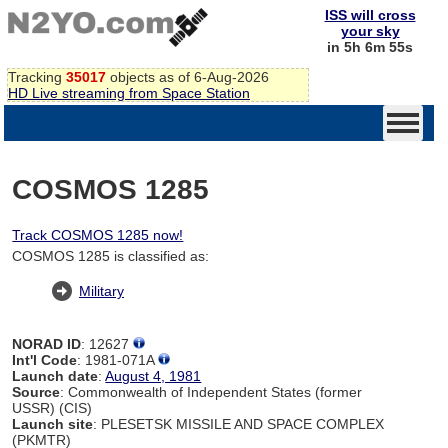
ISS will cross
your sky
in 5h 6m 54s
Tracking
35017
objects as of 6-Aug-2026
HD Live streaming from Space Station
COSMOS 1285
Track COSMOS 1285 now!
COSMOS 1285 is classified as:
Military
NORAD ID
: 12627
Int'l Code
: 1981-071A
Launch date
:
August 4, 1981
Source
: Commonwealth of Independent States (former
USSR) (CIS)
Launch site
: PLESETSK MISSILE AND SPACE COMPLEX
(PKMTR)