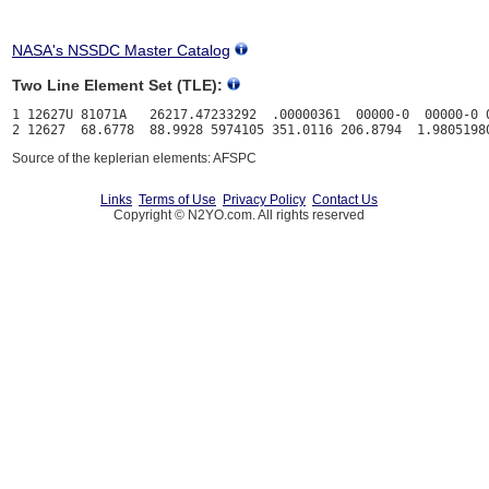
NASA's NSSDC Master Catalog
Two Line Element Set (TLE):
1 12627U 81071A   26217.47233292  .00000361  00000-0  00000-0 0
Source of the keplerian elements: AFSPC
Links
Terms of Use
Privacy Policy
Contact Us
Copyright © N2YO.com. All rights reserved