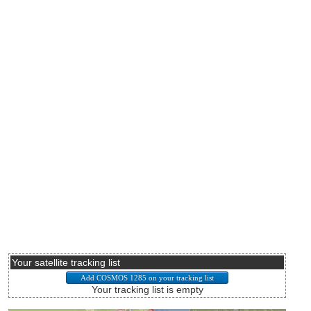
Your satellite tracking list
Your tracking list is empty