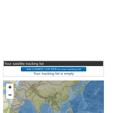
Your satellite tracking list
Your tracking list is empty