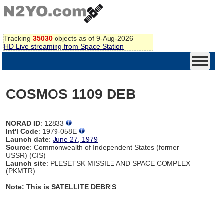
Tracking
35030
objects as of 9-Aug-2026
HD Live streaming from Space Station
COSMOS 1109 DEB
NORAD ID
: 12833
Int'l Code
: 1979-058E
Launch date
:
June 27, 1979
Source
: Commonwealth of Independent States (former
USSR) (CIS)
Launch site
: PLESETSK MISSILE AND SPACE COMPLEX
(PKMTR)
Note: This is SATELLITE DEBRIS