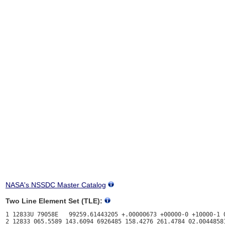
NASA's NSSDC Master Catalog
Two Line Element Set (TLE):
1 12833U 79058E   99259.61443205 +.00000673 +00000-0 +10000-1 0