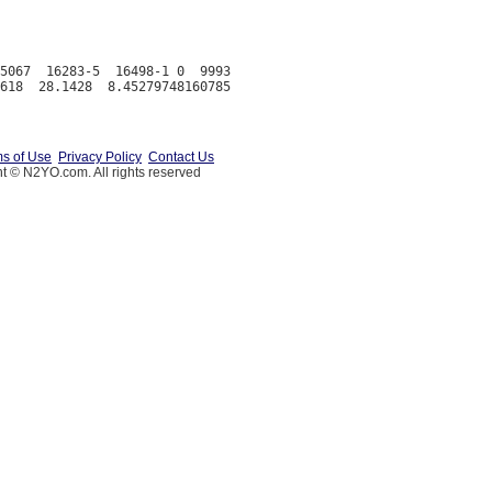
5067  16283-5  16498-1 0  9993

s of Use
Privacy Policy
Contact Us
t © N2YO.com. All rights reserved