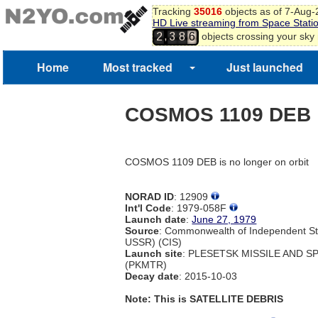
Tracking
35016
objects as of 7-Aug
HD Live streaming from Space Stati
,
objects crossing your sky
2
3
8
6
Home
Most tracked
Just launched
COSMOS 1109 DEB
COSMOS 1109 DEB is no longer on orbit
NORAD ID
: 12909
Int'l Code
: 1979-058F
Launch date
:
June 27, 1979
Source
: Commonwealth of Independent St
USSR) (CIS)
Launch site
: PLESETSK MISSILE AND 
(PKMTR)
Decay date
: 2015-10-03
Note: This is SATELLITE DEBRIS