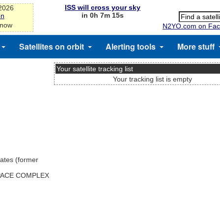
ISS will cross your sky
-2026
in 0h 7m 15s
on
 now
N2YO.com on Fac
Satellites on orbit
Alerting tools
More stuff
Your satellite tracking list
Your tracking list is empty
ates (former
SPACE COMPLEX