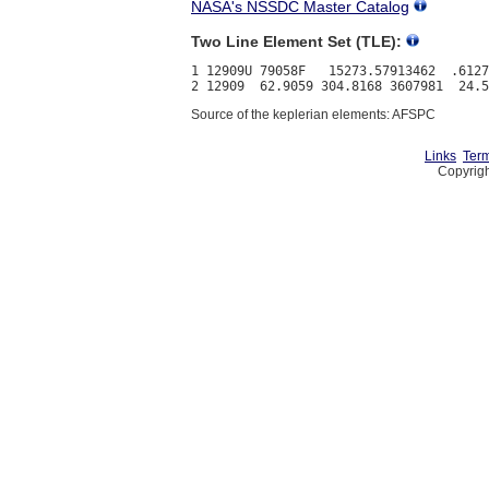
NASA's NSSDC Master Catalog
Two Line Element Set (TLE):
1 12909U 79058F   15273.57913462  .6127
Source of the keplerian elements: AFSPC
Links
Term
Copyrigh