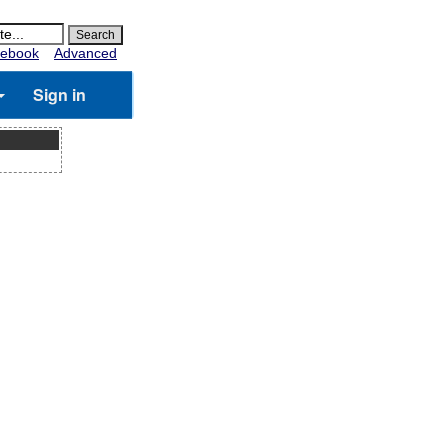
ebook
Advanced
Sign in