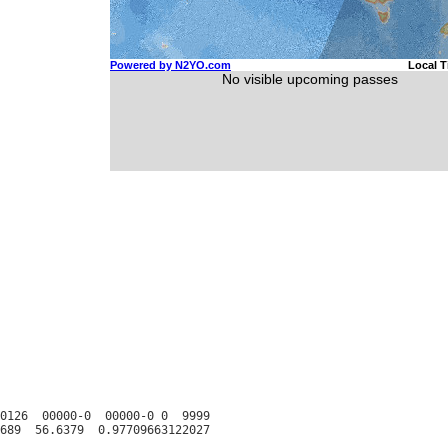
0126  00000-0  00000-0 0  9999
