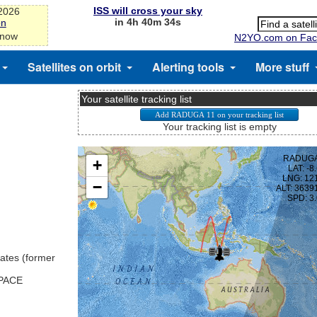
ISS will cross your sky
-2026
in 4h 40m 34s
on
 now
N2YO.com on Fac
Satellites on orbit
Alerting tools
More stuff
Your satellite tracking list
Your tracking list is empty
ates (former
SPACE