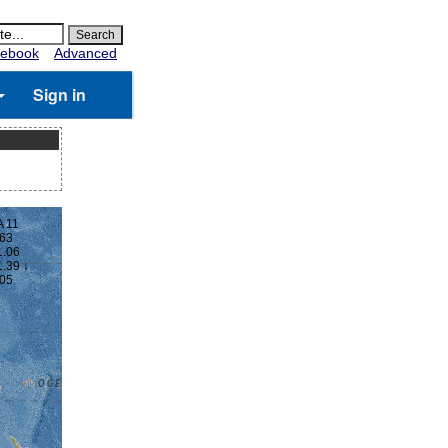
ebook
Advanced
Sign in