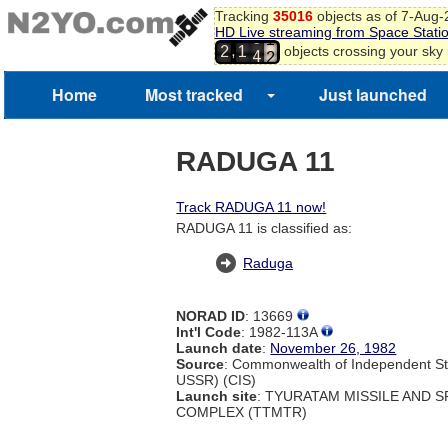
9
Tracking
35016
objects as of 7-Aug
0
HD Live streaming from Space Stati
3
1
,
objects crossing your sky
2
1
4
2
3
Home
Most tracked
Just launched
RADUGA 11
Track RADUGA 11 now!
RADUGA 11 is classified as:
Raduga
NORAD ID
: 13669
Int'l Code
: 1982-113A
Launch date
:
November 26, 1982
Source
: Commonwealth of Independent St
USSR) (CIS)
Launch site
: TYURATAM MISSILE AND 
COMPLEX (TTMTR)