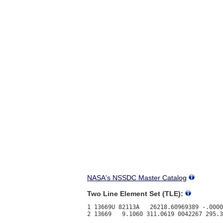
NASA's NSSDC Master Catalog
Two Line Element Set (TLE):
1 13669U 82113A   26218.60969389 -.0000