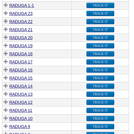
RADUGA 1-1
TRACK IT
RADUGA 23
TRACK IT
RADUGA 22
TRACK IT
RADUGA 21
TRACK IT
RADUGA 20
TRACK IT
RADUGA 19
TRACK IT
RADUGA 18
TRACK IT
RADUGA 17
TRACK IT
RADUGA 16
TRACK IT
RADUGA 15
TRACK IT
RADUGA 14
TRACK IT
RADUGA 13
TRACK IT
RADUGA 12
TRACK IT
RADUGA 11
TRACK IT
RADUGA 10
TRACK IT
RADUGA 9
TRACK IT