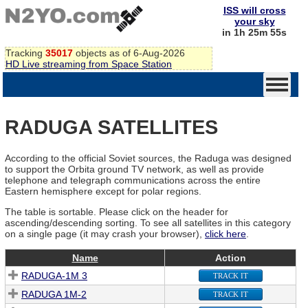
ISS will cross
your sky
in 1h 25m 55s
Tracking
35017
objects as of 6-Aug-2026
HD Live streaming from Space Station
RADUGA SATELLITES
According to the official Soviet sources, the Raduga was designed
to support the Orbita ground TV network, as well as provide
telephone and telegraph communications across the entire
Eastern hemisphere except for polar regions.
The table is sortable. Please click on the header for
ascending/descending sorting. To see all satellites in this category
on a single page (it may crash your browser),
click here
.
Name
Action
RADUGA-1M 3
TRACK IT
RADUGA 1M-2
TRACK IT