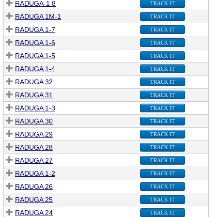
RADUGA-1 8
TRACK IT
RADUGA 1M-1
TRACK IT
RADUGA 1-7
TRACK IT
RADUGA 1-6
TRACK IT
RADUGA 1-5
TRACK IT
RADUGA 1-4
TRACK IT
RADUGA 32
TRACK IT
RADUGA 31
TRACK IT
RADUGA 1-3
TRACK IT
RADUGA 30
TRACK IT
RADUGA 29
TRACK IT
RADUGA 28
TRACK IT
RADUGA 27
TRACK IT
RADUGA 1-2
TRACK IT
RADUGA 26
TRACK IT
RADUGA 25
TRACK IT
RADUGA 24
TRACK IT