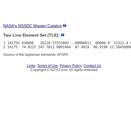
NASA's NSSDC Master Catalog
Two Line Element Set (TLE):
1 14175U 83069E   26218.57552603 -.00000011  00000-0  31322-4 0
Source of the keplerian elements: AFSPC
Links
Terms of Use
Privacy Policy
Contact Us
Copyright © N2YO.com. All rights reserved