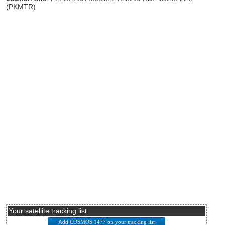
(PKMTR)
Your satellite tracking list