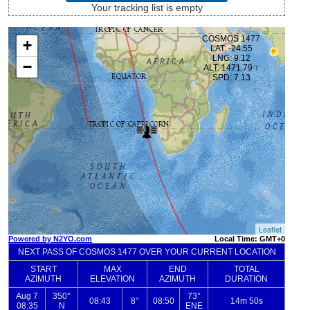
Your tracking list is empty