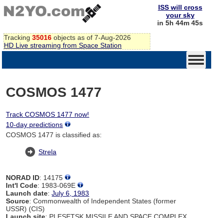
ISS will cross
your sky
in 5h 44m 44s
Tracking
35016
objects as of 7-Aug-2026
HD Live streaming from Space Station
COSMOS 1477
Track COSMOS 1477 now!
10-day predictions
COSMOS 1477 is classified as:
Strela
NORAD ID
: 14175
Int'l Code
: 1983-069E
Launch date
:
July 6, 1983
Source
: Commonwealth of Independent States (former
USSR) (CIS)
Launch site
: PLESETSK MISSILE AND SPACE COMPLEX