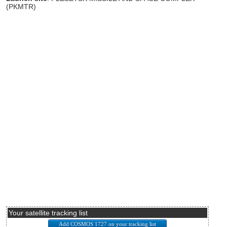
(PKMTR)
Your satellite tracking list