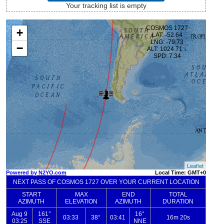
Your tracking list is empty