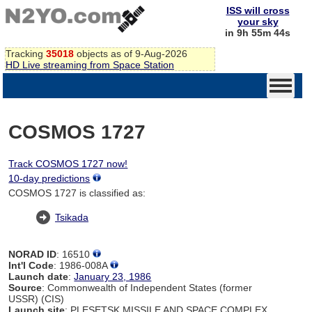
ISS will cross
your sky
in 9h 55m 44s
Tracking
35018
objects as of 9-Aug-2026
HD Live streaming from Space Station
COSMOS 1727
Track COSMOS 1727 now!
10-day predictions
COSMOS 1727 is classified as:
Tsikada
NORAD ID
: 16510
Int'l Code
: 1986-008A
Launch date
:
January 23, 1986
Source
: Commonwealth of Independent States (former
USSR) (CIS)
Launch site
: PLESETSK MISSILE AND SPACE COMPLEX