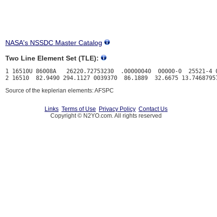
NASA's NSSDC Master Catalog
Two Line Element Set (TLE):
1 16510U 86008A   26220.72753230  .00000040  00000-0  25521-4 0
Source of the keplerian elements: AFSPC
Links
Terms of Use
Privacy Policy
Contact Us
Copyright © N2YO.com. All rights reserved