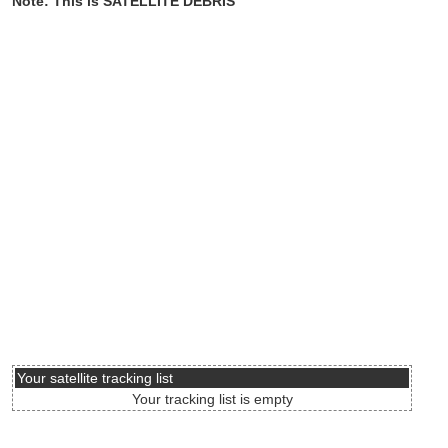
Note: This is SATELLITE DEBRIS
Your satellite tracking list
Your tracking list is empty