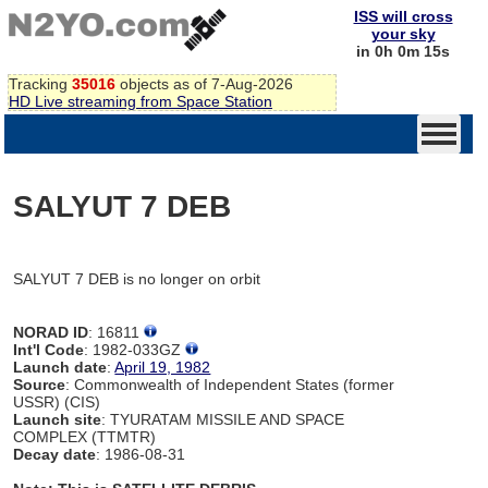
ISS will cross
your sky
in 0h 0m 15s
Tracking
35016
objects as of 7-Aug-2026
HD Live streaming from Space Station
SALYUT 7 DEB
SALYUT 7 DEB is no longer on orbit
NORAD ID
: 16811
Int'l Code
: 1982-033GZ
Launch date
:
April 19, 1982
Source
: Commonwealth of Independent States (former
USSR) (CIS)
Launch site
: TYURATAM MISSILE AND SPACE
COMPLEX (TTMTR)
Decay date
: 1986-08-31