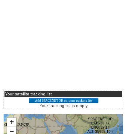
Your satellite tracking list
Your tracking list is empty