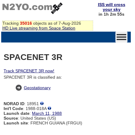
ISS will cross
your sky
in 1h 2m 54s
Tracking
35016
objects as of 7-Aug-2026
HD Live streaming from Space Station
SPACENET 3R
Track SPACENET 3R now!
SPACENET 3R is classified as:
Geostationary
NORAD ID
: 18951
Int'l Code
: 1988-018A
Launch date
:
March 11, 1988
Source
: United States (US)
Launch site
: FRENCH GUIANA (FRGUI)