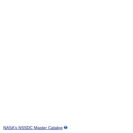
NASA's NSSDC Master Catalog