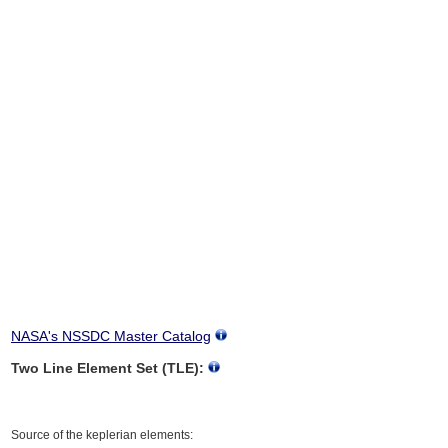
NASA's NSSDC Master Catalog
Two Line Element Set (TLE):
Source of the keplerian elements: