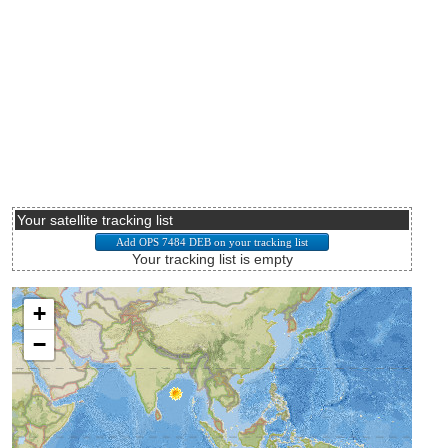
Your satellite tracking list
Your tracking list is empty