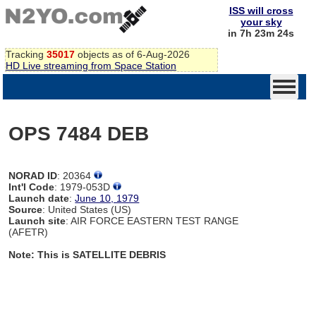
ISS will cross
your sky
in 7h 23m 24s
Tracking
35017
objects as of 6-Aug-2026
HD Live streaming from Space Station
OPS 7484 DEB
NORAD ID
: 20364
Int'l Code
: 1979-053D
Launch date
:
June 10, 1979
Source
: United States (US)
Launch site
: AIR FORCE EASTERN TEST RANGE
(AFETR)
Note: This is SATELLITE DEBRIS