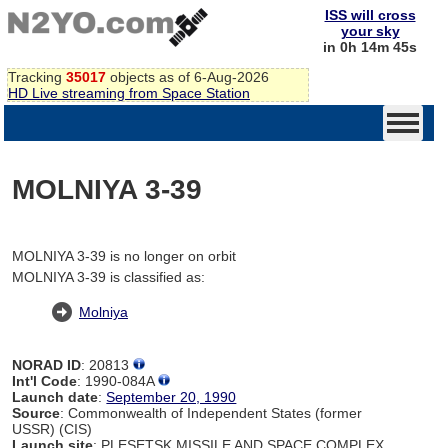
ISS will cross
your sky
in 0h 14m 45s
Tracking
35017
objects as of 6-Aug-2026
HD Live streaming from Space Station
MOLNIYA 3-39
MOLNIYA 3-39 is no longer on orbit
MOLNIYA 3-39 is classified as:
Molniya
NORAD ID
: 20813
Int'l Code
: 1990-084A
Launch date
:
September 20, 1990
Source
: Commonwealth of Independent States (former
USSR) (CIS)
Launch site
: PLESETSK MISSILE AND SPACE COMPLEX