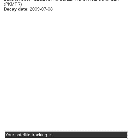
(PKMTR)
Decay date
: 2009-07-08
Your satellite tracking list