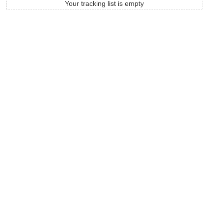
Your tracking list is empty