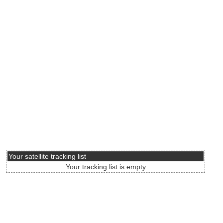
Your satellite tracking list
Your tracking list is empty