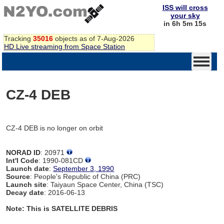
ISS will cross
your sky
in 6h 5m 15s
Tracking
35016
objects as of 7-Aug-2026
HD Live streaming from Space Station
CZ-4 DEB
CZ-4 DEB is no longer on orbit
NORAD ID
: 20971
Int'l Code
: 1990-081CD
Launch date
:
September 3, 1990
Source
: People's Republic of China (PRC)
Launch site
: Taiyaun Space Center, China (TSC)
Decay date
: 2016-06-13
Note: This is SATELLITE DEBRIS