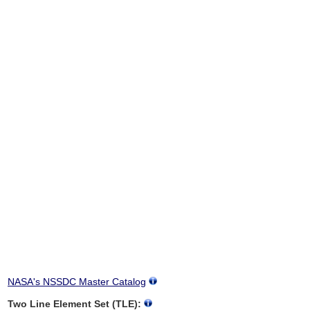
NASA's NSSDC Master Catalog
Two Line Element Set (TLE):