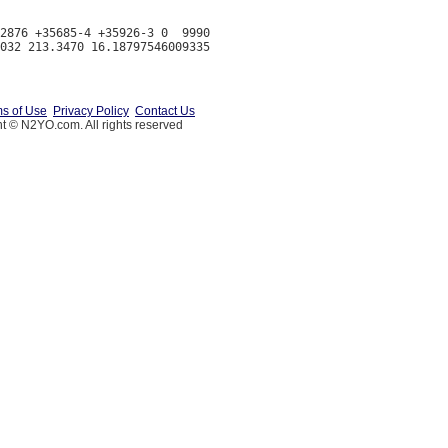
2876 +35685-4 +35926-3 0  9990

s of Use
Privacy Policy
Contact Us
t © N2YO.com. All rights reserved