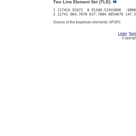
Two Line Element Set (TLE):
1 21741U 91071  A 91340.51933896  .0086
Source of the keplerian elements: AFSPC
Links
Term
Copyrigh