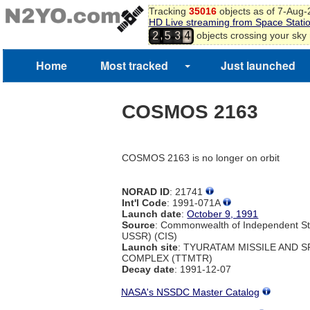
Tracking
35016
objects as of 7-Aug
HD Live streaming from Space Stati
,
objects crossing your sky
2
5
3
4
Home
Most tracked
Just launched
COSMOS 2163
COSMOS 2163 is no longer on orbit
NORAD ID
: 21741
Int'l Code
: 1991-071A
Launch date
:
October 9, 1991
Source
: Commonwealth of Independent St
USSR) (CIS)
Launch site
: TYURATAM MISSILE AND 
COMPLEX (TTMTR)
Decay date
: 1991-12-07
NASA's NSSDC Master Catalog