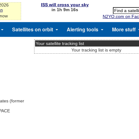
ISS will cross your sky
-2026
in 1h 9m 15s
on
 now
N2YO.com on Fac
Satellites on orbit
Alerting tools
More stuff
Your satellite tracking list
Your tracking list is empty
ates (former
SPACE