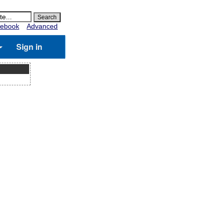
ebook
Advanced
Sign in