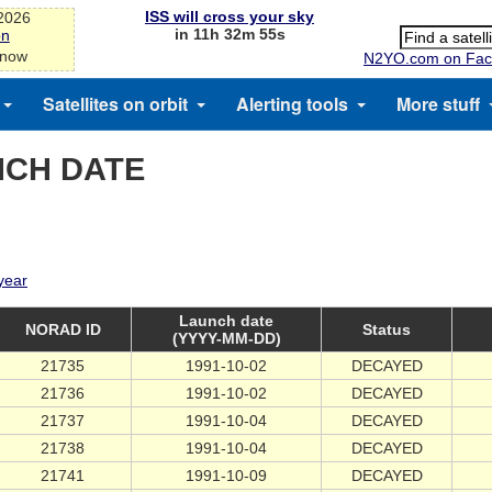
ISS will cross your sky
-2026
in 11h 32m 55s
on
 now
N2YO.com on Fac
Satellites on orbit
Alerting tools
More stuff
NCH DATE
 year
Launch date
NORAD ID
Status
(YYYY-MM-DD)
21735
1991-10-02
DECAYED
21736
1991-10-02
DECAYED
21737
1991-10-04
DECAYED
21738
1991-10-04
DECAYED
21741
1991-10-09
DECAYED