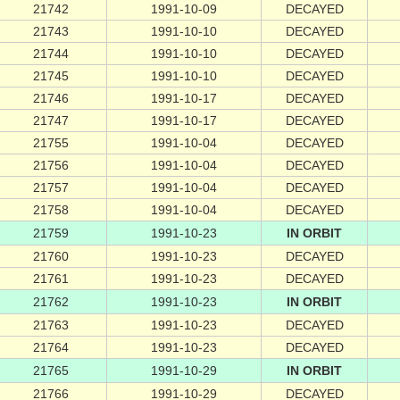
21742
1991-10-09
DECAYED
21743
1991-10-10
DECAYED
21744
1991-10-10
DECAYED
21745
1991-10-10
DECAYED
21746
1991-10-17
DECAYED
21747
1991-10-17
DECAYED
21755
1991-10-04
DECAYED
21756
1991-10-04
DECAYED
21757
1991-10-04
DECAYED
21758
1991-10-04
DECAYED
21759
1991-10-23
IN ORBIT
21760
1991-10-23
DECAYED
21761
1991-10-23
DECAYED
21762
1991-10-23
IN ORBIT
21763
1991-10-23
DECAYED
21764
1991-10-23
DECAYED
21765
1991-10-29
IN ORBIT
21766
1991-10-29
DECAYED