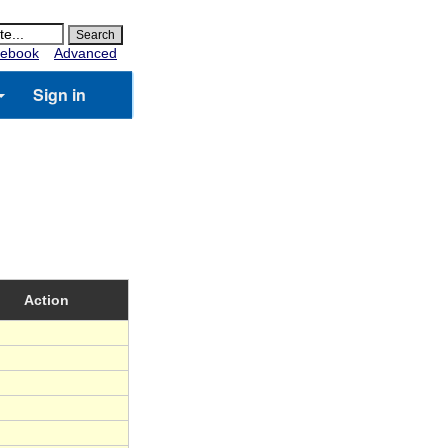
ebook
Advanced
Sign in
Action