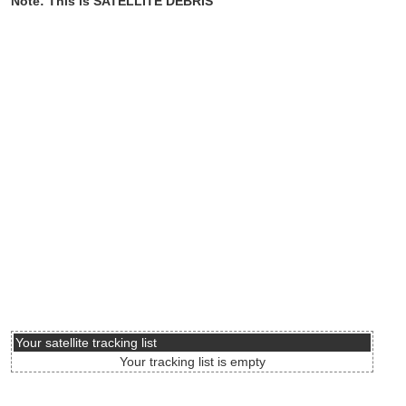
Note: This is SATELLITE DEBRIS
Your satellite tracking list
Your tracking list is empty