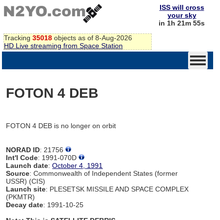
ISS will cross
your sky
in 1h 21m 55s
Tracking
35018
objects as of 8-Aug-2026
HD Live streaming from Space Station
FOTON 4 DEB
FOTON 4 DEB is no longer on orbit
NORAD ID
: 21756
Int'l Code
: 1991-070D
Launch date
:
October 4, 1991
Source
: Commonwealth of Independent States (former
USSR) (CIS)
Launch site
: PLESETSK MISSILE AND SPACE COMPLEX
(PKMTR)
Decay date
: 1991-10-25