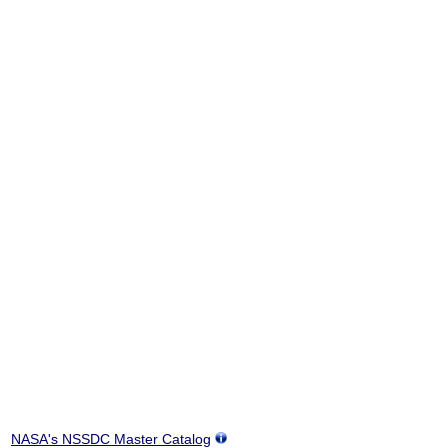
NASA's NSSDC Master Catalog