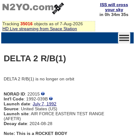
ISS will cross
your sky
in 0h 34m 35s
Tracking
35016
objects as of 7-Aug-2026
HD Live streaming from Space Station
DELTA 2 R/B(1)
DELTA 2 R/B(1) is no longer on orbit
NORAD ID
: 22015
Int'l Code
: 1992-039B
Launch date
:
July 7, 1992
Source
: United States (US)
Launch site
: AIR FORCE EASTERN TEST RANGE
(AFETR)
Decay date
: 2024-08-28
Note: This is a ROCKET BODY