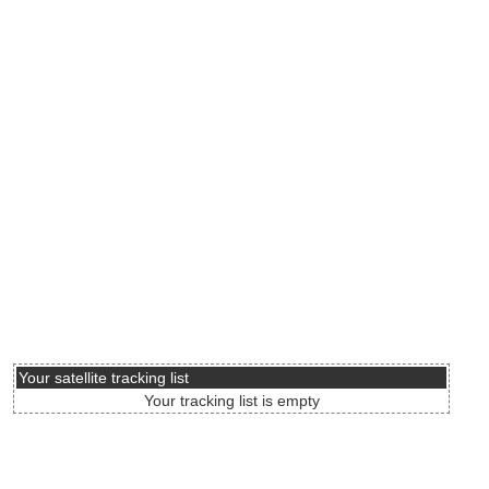
Your satellite tracking list
Your tracking list is empty