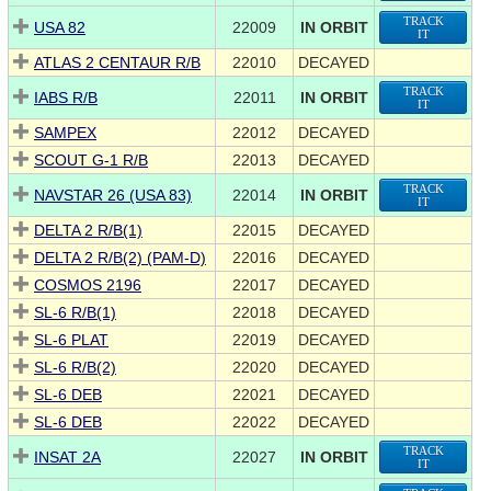
TRACK
USA 82
22009
IN ORBIT
IT
ATLAS 2 CENTAUR R/B
22010
DECAYED
TRACK
IABS R/B
22011
IN ORBIT
IT
SAMPEX
22012
DECAYED
SCOUT G-1 R/B
22013
DECAYED
TRACK
NAVSTAR 26 (USA 83)
22014
IN ORBIT
IT
DELTA 2 R/B(1)
22015
DECAYED
DELTA 2 R/B(2) (PAM-D)
22016
DECAYED
COSMOS 2196
22017
DECAYED
SL-6 R/B(1)
22018
DECAYED
SL-6 PLAT
22019
DECAYED
SL-6 R/B(2)
22020
DECAYED
SL-6 DEB
22021
DECAYED
SL-6 DEB
22022
DECAYED
TRACK
INSAT 2A
22027
IN ORBIT
IT