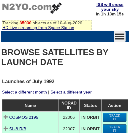
ISS will cross
your sky
in 1h 13m 15s
Tracking
35030
objects as of 10-Aug-2026
HD Live streaming from Space Station
BROWSE SATELLITES BY
LAUNCH DATE
Launches of July 1992
Select a different month
|
Select a different year
NORAD
Name
Status
Action
ID
TRACK
COSMOS 2195
22006
IN ORBIT
IT
TRACK
SL-8 R/B
22007
IN ORBIT
IT