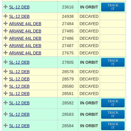
TRACK
SL-12 DEB
23616
IN ORBIT
IT
SL-12 DEB
24938
DECAYED
ARIANE 44L DEB
27484
DECAYED
ARIANE 44L DEB
27485
DECAYED
ARIANE 44L DEB
27486
DECAYED
ARIANE 44L DEB
27487
DECAYED
ARIANE 44L DEB
27675
DECAYED
TRACK
SL-12 DEB
27805
IN ORBIT
IT
SL-12 DEB
28578
DECAYED
SL-12 DEB
28579
DECAYED
SL-12 DEB
28580
DECAYED
SL-12 DEB
28581
DECAYED
TRACK
SL-12 DEB
28582
IN ORBIT
IT
TRACK
SL-12 DEB
28583
IN ORBIT
IT
TRACK
SL-12 DEB
28584
IN ORBIT
IT