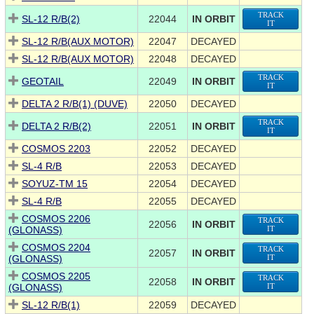
TRACK
SL-12 R/B(2)
22044
IN ORBIT
IT
SL-12 R/B(AUX MOTOR)
22047
DECAYED
SL-12 R/B(AUX MOTOR)
22048
DECAYED
TRACK
GEOTAIL
22049
IN ORBIT
IT
DELTA 2 R/B(1) (DUVE)
22050
DECAYED
TRACK
DELTA 2 R/B(2)
22051
IN ORBIT
IT
COSMOS 2203
22052
DECAYED
SL-4 R/B
22053
DECAYED
SOYUZ-TM 15
22054
DECAYED
SL-4 R/B
22055
DECAYED
COSMOS 2206
TRACK
22056
IN ORBIT
(GLONASS)
IT
COSMOS 2204
TRACK
22057
IN ORBIT
(GLONASS)
IT
COSMOS 2205
TRACK
22058
IN ORBIT
(GLONASS)
IT
SL-12 R/B(1)
22059
DECAYED