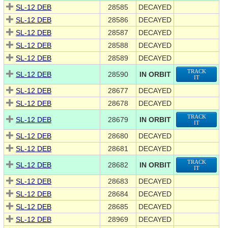
SL-12 DEB
28585
DECAYED
SL-12 DEB
28586
DECAYED
SL-12 DEB
28587
DECAYED
SL-12 DEB
28588
DECAYED
SL-12 DEB
28589
DECAYED
TRACK
SL-12 DEB
28590
IN ORBIT
IT
SL-12 DEB
28677
DECAYED
SL-12 DEB
28678
DECAYED
TRACK
SL-12 DEB
28679
IN ORBIT
IT
SL-12 DEB
28680
DECAYED
SL-12 DEB
28681
DECAYED
TRACK
SL-12 DEB
28682
IN ORBIT
IT
SL-12 DEB
28683
DECAYED
SL-12 DEB
28684
DECAYED
SL-12 DEB
28685
DECAYED
SL-12 DEB
28969
DECAYED