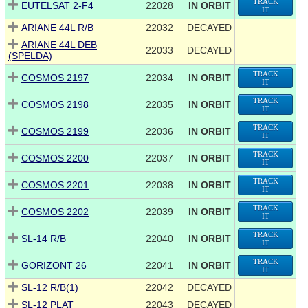
TRACK
EUTELSAT 2-F4
22028
IN ORBIT
IT
ARIANE 44L R/B
22032
DECAYED
ARIANE 44L DEB
22033
DECAYED
(SPELDA)
TRACK
COSMOS 2197
22034
IN ORBIT
IT
TRACK
COSMOS 2198
22035
IN ORBIT
IT
TRACK
COSMOS 2199
22036
IN ORBIT
IT
TRACK
COSMOS 2200
22037
IN ORBIT
IT
TRACK
COSMOS 2201
22038
IN ORBIT
IT
TRACK
COSMOS 2202
22039
IN ORBIT
IT
TRACK
SL-14 R/B
22040
IN ORBIT
IT
TRACK
GORIZONT 26
22041
IN ORBIT
IT
SL-12 R/B(1)
22042
DECAYED
SL-12 PLAT
22043
DECAYED