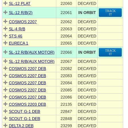
SL-12 PLAT
22060
DECAYED
TRACK
SL-12 R/B(2)
22061
IN ORBIT
IT
COSMOS 2207
22062
DECAYED
SL-4 R/B
22063
DECAYED
STS 46
22064
DECAYED
EURECA 1
22065
DECAYED
TRACK
SL-12 R/B(AUX MOTOR)
22066
IN ORBIT
IT
SL-12 R/B(AUX MOTOR)
22067
DECAYED
COSMOS 2207 DEB
22082
DECAYED
COSMOS 2207 DEB
22083
DECAYED
COSMOS 2207 DEB
22084
DECAYED
COSMOS 2207 DEB
22085
DECAYED
COSMOS 2207 DEB
22086
DECAYED
COSMOS 2203 DEB
22135
DECAYED
SCOUT G-1 DEB
22847
DECAYED
SCOUT G-1 DEB
22848
DECAYED
DELTA 2 DEB
23299
DECAYED