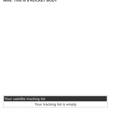
Note: This is a ROCKET BODY
Your satellite tracking list
Your tracking list is empty