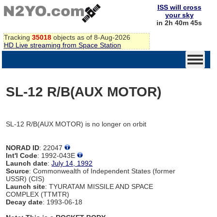
ISS will cross
your sky
in 2h 40m 45s
Tracking
35018
objects as of 8-Aug-2026
HD Live streaming from Space Station
SL-12 R/B(AUX MOTOR)
SL-12 R/B(AUX MOTOR) is no longer on orbit
NORAD ID
: 22047
Int'l Code
: 1992-043E
Launch date
:
July 14, 1992
Source
: Commonwealth of Independent States (former
USSR) (CIS)
Launch site
: TYURATAM MISSILE AND SPACE
COMPLEX (TTMTR)
Decay date
: 1993-06-18