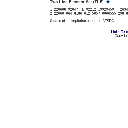
Two Line Element Set (TLE):
1 22060U 92047  E 92212.19929459  .2634
Source of the keplerian elements: AFSPC
Links
Term
Copyrigh