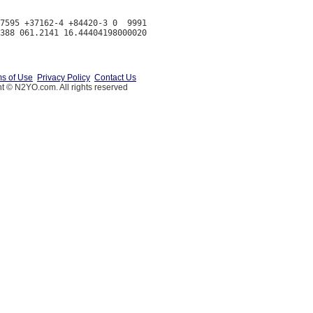
7595 +37162-4 +84420-3 0  9991

s of Use
Privacy Policy
Contact Us
t © N2YO.com. All rights reserved