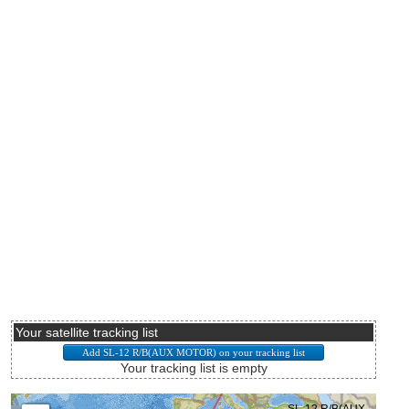
Your satellite tracking list
Your tracking list is empty