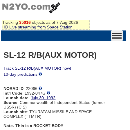
Tracking
35016
objects as of 7-Aug-2026
HD Live streaming from Space Station
SL-12 R/B(AUX MOTOR)
Track SL-12 R/B(AUX MOTOR) now!
10-day predictions
NORAD ID
: 22066
Int'l Code
: 1992-047G
Launch date
:
July 30, 1992
Source
: Commonwealth of Independent States (former
USSR) (CIS)
Launch site
: TYURATAM MISSILE AND SPACE
COMPLEX (TTMTR)
Note: This is a ROCKET BODY