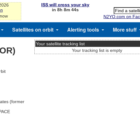
ISS will cross your sky
-2026
in 8h 8m 44s
on
 now
N2YO.com on Fac
Satellites on orbit
Alerting tools
More stuff
Your satellite tracking list
TOR)
Your tracking list is empty
bit
ates (former
SPACE