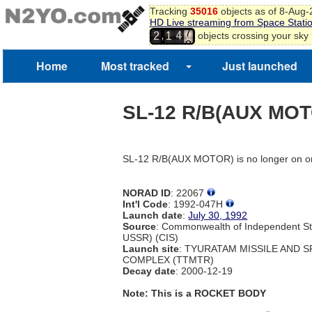
Tracking
35016
objects as of 8-Aug
7
HD Live streaming from Space Stati
4
8
,
objects crossing your sky
2
1
5
9
0
Home
Most tracked
Just launched
1
2
3
SL-12 R/B(AUX MO
4
5
SL-12 R/B(AUX MOTOR) is no longer on or
NORAD ID
: 22067
Int'l Code
: 1992-047H
Launch date
:
July 30, 1992
Source
: Commonwealth of Independent St
USSR) (CIS)
Launch site
: TYURATAM MISSILE AND 
COMPLEX (TTMTR)
Decay date
: 2000-12-19
Note: This is a ROCKET BODY