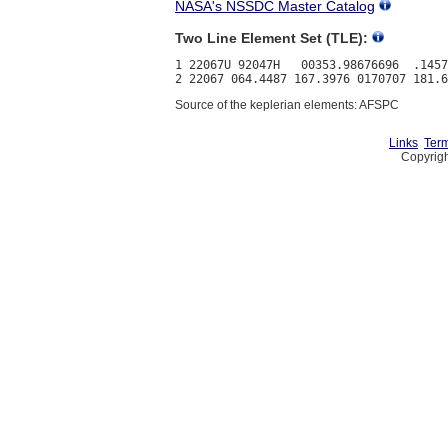
NASA's NSSDC Master Catalog
Two Line Element Set (TLE):
1 22067U 92047H   00353.98676696  .1457
Source of the keplerian elements: AFSPC
Links
Term
Copyrigh