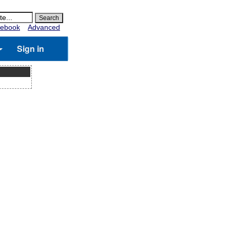
ebook
Advanced
Sign in