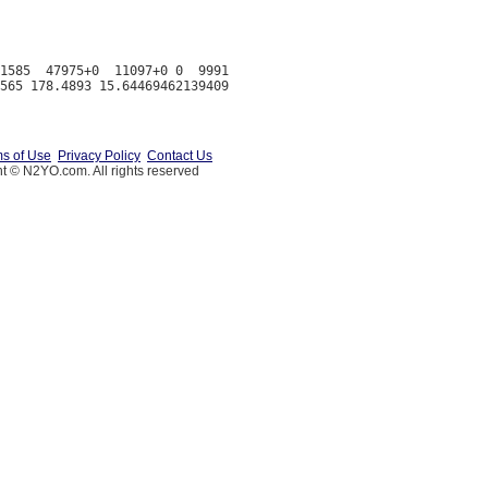
1585  47975+0  11097+0 0  9991

s of Use
Privacy Policy
Contact Us
t © N2YO.com. All rights reserved