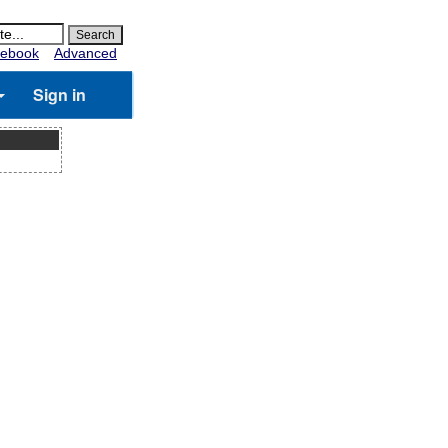
ebook
Advanced
Sign in