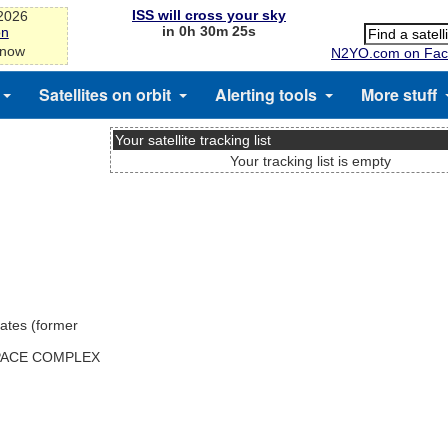
ISS will cross your sky
-2026
in 0h 30m 25s
on
 now
N2YO.com on Fac
Satellites on orbit
Alerting tools
More stuff
Your satellite tracking list
Your tracking list is empty
ates (former
SPACE COMPLEX