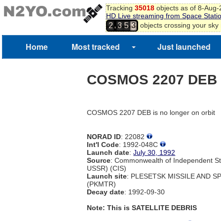
Tracking
35018
objects as of 8-Aug
HD Live streaming from Space Stati
,
objects crossing your sky
2
3
5
3
Home
Most tracked
Just launched
COSMOS 2207 DEB
COSMOS 2207 DEB is no longer on orbit
NORAD ID
: 22082
Int'l Code
: 1992-048C
Launch date
:
July 30, 1992
Source
: Commonwealth of Independent St
USSR) (CIS)
Launch site
: PLESETSK MISSILE AND 
(PKMTR)
Decay date
: 1992-09-30
Note: This is SATELLITE DEBRIS