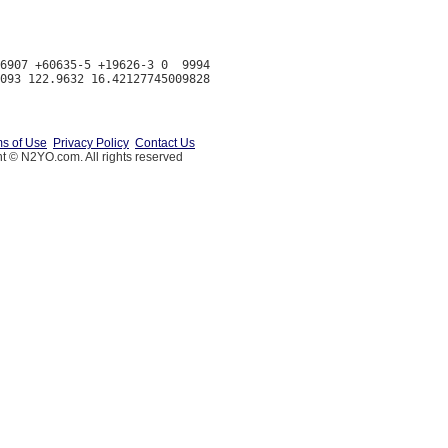
6907 +60635-5 +19626-3 0  9994

s of Use
Privacy Policy
Contact Us
t © N2YO.com. All rights reserved