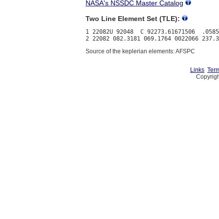
NASA's NSSDC Master Catalog
Two Line Element Set (TLE):
1 22082U 92048  C 92273.61671506  .0585
Source of the keplerian elements: AFSPC
Links
Term
Copyrigh