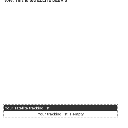
Note: This is SATELLITE DEBRIS
Your satellite tracking list
Your tracking list is empty