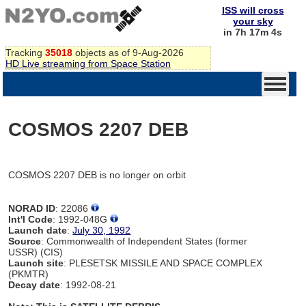
ISS will cross
your sky
in 7h 17m 4s
Tracking
35018
objects as of 9-Aug-2026
HD Live streaming from Space Station
COSMOS 2207 DEB
COSMOS 2207 DEB is no longer on orbit
NORAD ID
: 22086
Int'l Code
: 1992-048G
Launch date
:
July 30, 1992
Source
: Commonwealth of Independent States (former
USSR) (CIS)
Launch site
: PLESETSK MISSILE AND SPACE COMPLEX
(PKMTR)
Decay date
: 1992-08-21