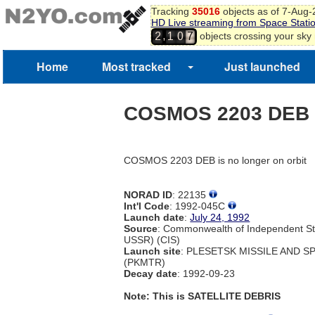
Tracking
35016
objects as of 7-Aug
HD Live streaming from Space Stati
,
objects crossing your sky
2
1
0
7
Home
Most tracked
Just launched
COSMOS 2203 DEB
COSMOS 2203 DEB is no longer on orbit
NORAD ID
: 22135
Int'l Code
: 1992-045C
Launch date
:
July 24, 1992
Source
: Commonwealth of Independent St
USSR) (CIS)
Launch site
: PLESETSK MISSILE AND 
(PKMTR)
Decay date
: 1992-09-23
Note: This is SATELLITE DEBRIS