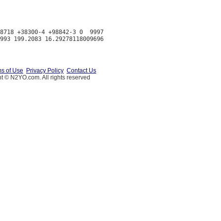
8718 +38300-4 +98842-3 0  9997

s of Use
Privacy Policy
Contact Us
t © N2YO.com. All rights reserved