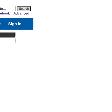
ebook
Advanced
Sign in