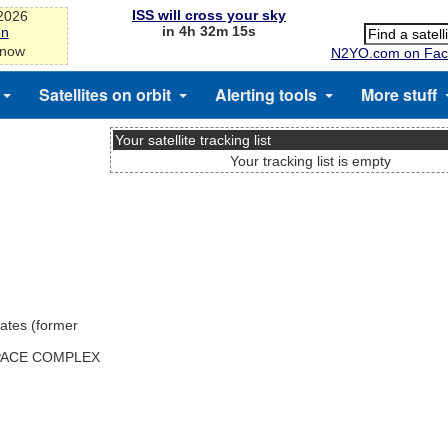
ISS will cross your sky
-2026
in 4h 32m 15s
on
 now
N2YO.com on Fac
Satellites on orbit
Alerting tools
More stuff
Your satellite tracking list
Your tracking list is empty
ates (former
SPACE COMPLEX