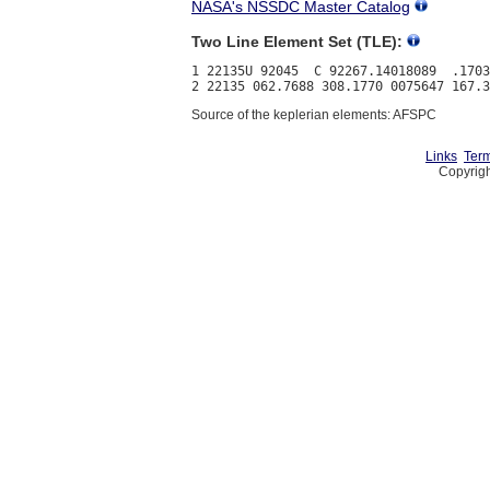
NASA's NSSDC Master Catalog
Two Line Element Set (TLE):
1 22135U 92045  C 92267.14018089  .1703
Source of the keplerian elements: AFSPC
Links
Term
Copyrigh