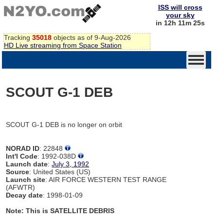
ISS will cross
your sky
in 12h 11m 25s
Tracking
35018
objects as of 9-Aug-2026
HD Live streaming from Space Station
SCOUT G-1 DEB
SCOUT G-1 DEB is no longer on orbit
NORAD ID
: 22848
Int'l Code
: 1992-038D
Launch date
:
July 3, 1992
Source
: United States (US)
Launch site
: AIR FORCE WESTERN TEST RANGE
(AFWTR)
Decay date
: 1998-01-09
Note: This is SATELLITE DEBRIS