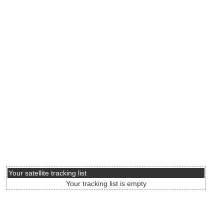
Your satellite tracking list
Your tracking list is empty