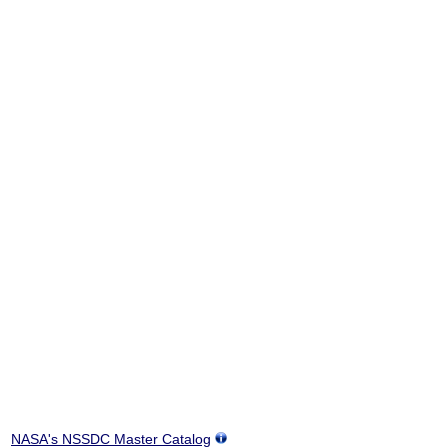
NASA's NSSDC Master Catalog