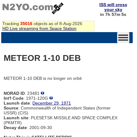
ISS will cross
your sky
in 7h 57m 5s
Tracking
35016
objects as of 8-Aug-2026
HD Live streaming from Space Station
METEOR 1-10 DEB
METEOR 1-10 DEB is no longer on orbit
NORAD ID
: 23481
Int'l Code
: 1971-120G
Launch date
:
December 29, 1971
Source
: Commonwealth of Independent States (former
USSR) (CIS)
Launch site
: PLESETSK MISSILE AND SPACE COMPLEX
(PKMTR)
Decay date
: 2001-09-30