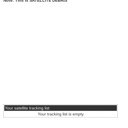
Note: This is SATELLITE DEBRIS
Your satellite tracking list
Your tracking list is empty