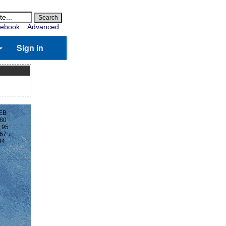
ebook
Advanced
Sign in