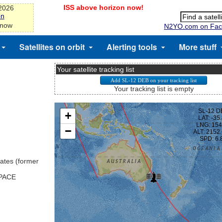
ISS above horizon now!
-2026
on
 now
N2YO.com on Fac
Satellites on orbit
Alerting tools
More stuff
Your satellite tracking list
Your tracking list is empty
ates (former
SPACE