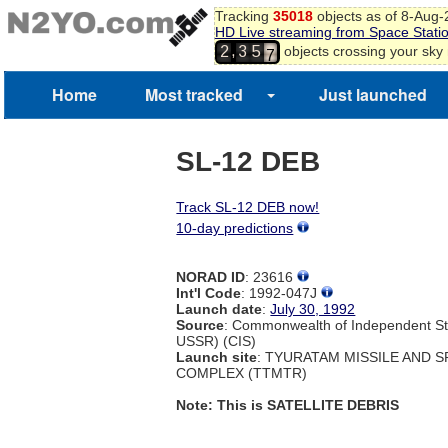
4
Tracking
35018
objects as of 8-Aug
5
HD Live streaming from Space Stati
6
,
objects crossing your sky
2
3
5
7
8
Home
Most tracked
Just launched
SL-12 DEB
Track SL-12 DEB now!
10-day predictions
NORAD ID
: 23616
Int'l Code
: 1992-047J
Launch date
:
July 30, 1992
Source
: Commonwealth of Independent St
USSR) (CIS)
Launch site
: TYURATAM MISSILE AND 
COMPLEX (TTMTR)
Note: This is SATELLITE DEBRIS