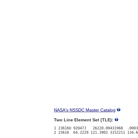
NASA's NSSDC Master Catalog
Two Line Element Set (TLE):
1 23616U 92047J   26220.09431968  .0003