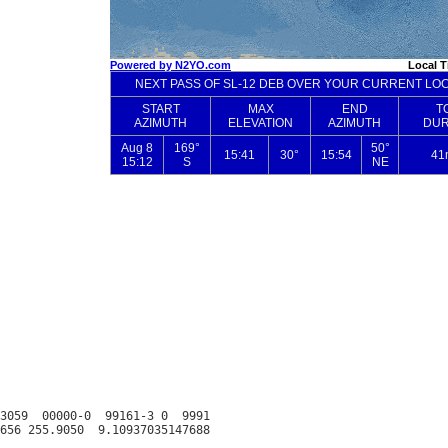
3059  00000-0  99161-3 0  9991
