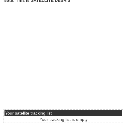
Note: This is SATELLITE DEBRIS
Your satellite tracking list
Your tracking list is empty