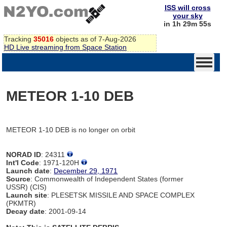
ISS will cross
your sky
in 1h 29m 55s
Tracking
35016
objects as of 7-Aug-2026
HD Live streaming from Space Station
METEOR 1-10 DEB
METEOR 1-10 DEB is no longer on orbit
NORAD ID
: 24311
Int'l Code
: 1971-120H
Launch date
:
December 29, 1971
Source
: Commonwealth of Independent States (former
USSR) (CIS)
Launch site
: PLESETSK MISSILE AND SPACE COMPLEX
(PKMTR)
Decay date
: 2001-09-14