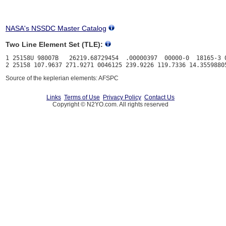
NASA's NSSDC Master Catalog
Two Line Element Set (TLE):
1 25158U 98007B   26219.68729454  .00000397  00000-0  18165-3 0
Source of the keplerian elements: AFSPC
Links
Terms of Use
Privacy Policy
Contact Us
Copyright © N2YO.com. All rights reserved