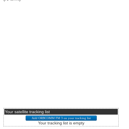
Your satellite tracking list
Your tracking list is empty