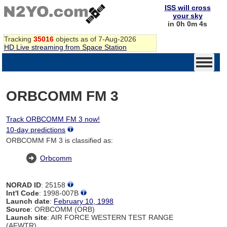
ISS will cross
your sky
in 0h 0m 4s
Tracking
35016
objects as of 7-Aug-2026
HD Live streaming from Space Station
ORBCOMM FM 3
Track ORBCOMM FM 3 now!
10-day predictions
ORBCOMM FM 3 is classified as:
Orbcomm
NORAD ID
: 25158
Int'l Code
: 1998-007B
Launch date
:
February 10, 1998
Source
: ORBCOMM (ORB)
Launch site
: AIR FORCE WESTERN TEST RANGE
(AFWTR)