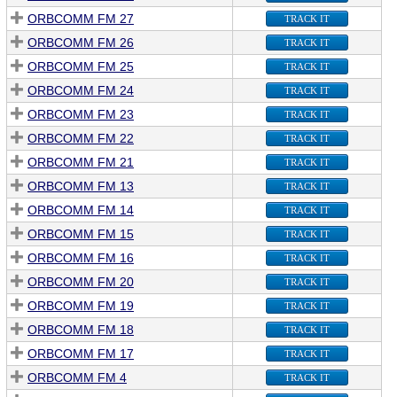
ORBCOMM FM 27
TRACK IT
ORBCOMM FM 26
TRACK IT
ORBCOMM FM 25
TRACK IT
ORBCOMM FM 24
TRACK IT
ORBCOMM FM 23
TRACK IT
ORBCOMM FM 22
TRACK IT
ORBCOMM FM 21
TRACK IT
ORBCOMM FM 13
TRACK IT
ORBCOMM FM 14
TRACK IT
ORBCOMM FM 15
TRACK IT
ORBCOMM FM 16
TRACK IT
ORBCOMM FM 20
TRACK IT
ORBCOMM FM 19
TRACK IT
ORBCOMM FM 18
TRACK IT
ORBCOMM FM 17
TRACK IT
ORBCOMM FM 4
TRACK IT