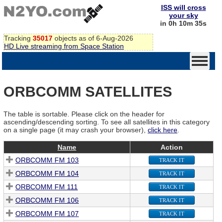
ISS will cross
your sky
in 0h 10m 35s
Tracking
35017
objects as of 6-Aug-2026
HD Live streaming from Space Station
ORBCOMM SATELLITES
The table is sortable. Please click on the header for
ascending/descending sorting. To see all satellites in this category
on a single page (it may crash your browser),
click here
.
Name
Action
ORBCOMM FM 103
TRACK IT
ORBCOMM FM 104
TRACK IT
ORBCOMM FM 111
TRACK IT
ORBCOMM FM 106
TRACK IT
ORBCOMM FM 107
TRACK IT