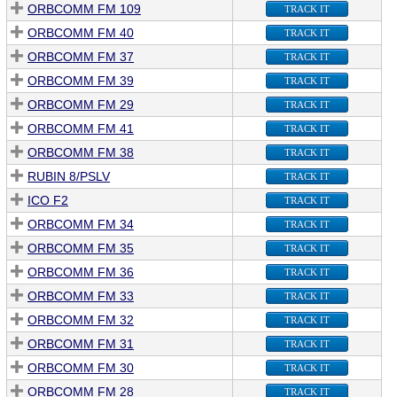
ORBCOMM FM 109
TRACK IT
ORBCOMM FM 40
TRACK IT
ORBCOMM FM 37
TRACK IT
ORBCOMM FM 39
TRACK IT
ORBCOMM FM 29
TRACK IT
ORBCOMM FM 41
TRACK IT
ORBCOMM FM 38
TRACK IT
RUBIN 8/PSLV
TRACK IT
ICO F2
TRACK IT
ORBCOMM FM 34
TRACK IT
ORBCOMM FM 35
TRACK IT
ORBCOMM FM 36
TRACK IT
ORBCOMM FM 33
TRACK IT
ORBCOMM FM 32
TRACK IT
ORBCOMM FM 31
TRACK IT
ORBCOMM FM 30
TRACK IT
ORBCOMM FM 28
TRACK IT