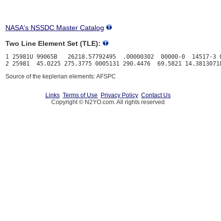
NASA's NSSDC Master Catalog
Two Line Element Set (TLE):
1 25981U 99065B   26218.57792495  .00000302  00000-0  14517-3 0
Source of the keplerian elements: AFSPC
Links
Terms of Use
Privacy Policy
Contact Us
Copyright © N2YO.com. All rights reserved