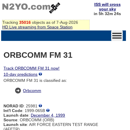
ISS will cross
your sky
in 5h 32m 24s
Tracking
35016
objects as of 7-Aug-2026
HD Live streaming from Space Station
ORBCOMM FM 31
Track ORBCOMM FM 31 now!
10-day predictions
ORBCOMM FM 31 is classified as:
Orbcomm
NORAD ID
: 25981
Int'l Code
: 1999-065B
Launch date
:
December 4, 1999
Source
: ORBCOMM (ORB)
Launch site
: AIR FORCE EASTERN TEST RANGE
(AFETR)