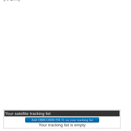
Your satellite tracking list
Your tracking list is empty