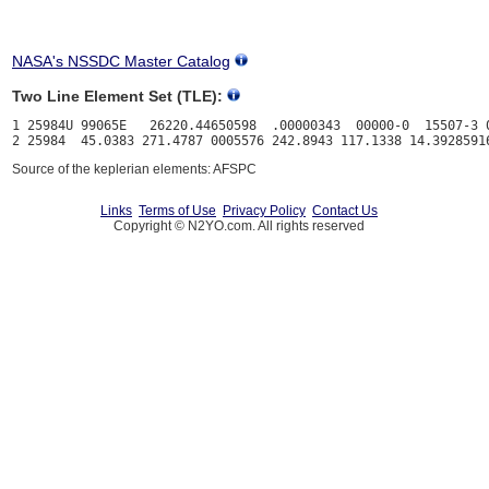
NASA's NSSDC Master Catalog
Two Line Element Set (TLE):
1 25984U 99065E   26220.44650598  .00000343  00000-0  15507-3 0
Source of the keplerian elements: AFSPC
Links
Terms of Use
Privacy Policy
Contact Us
Copyright © N2YO.com. All rights reserved