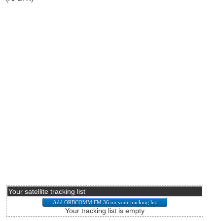
Your satellite tracking list
Your tracking list is empty