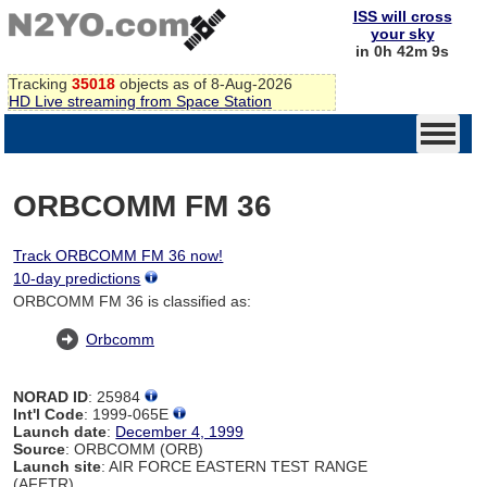
ISS will cross
your sky
in 0h 42m 9s
Tracking
35018
objects as of 8-Aug-2026
HD Live streaming from Space Station
ORBCOMM FM 36
Track ORBCOMM FM 36 now!
10-day predictions
ORBCOMM FM 36 is classified as:
Orbcomm
NORAD ID
: 25984
Int'l Code
: 1999-065E
Launch date
:
December 4, 1999
Source
: ORBCOMM (ORB)
Launch site
: AIR FORCE EASTERN TEST RANGE
(AFETR)