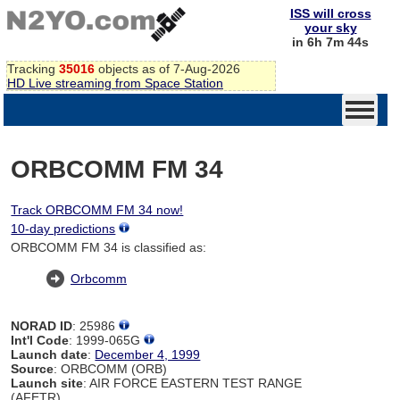
ISS will cross
your sky
in 6h 7m 44s
Tracking
35016
objects as of 7-Aug-2026
HD Live streaming from Space Station
ORBCOMM FM 34
Track ORBCOMM FM 34 now!
10-day predictions
ORBCOMM FM 34 is classified as:
Orbcomm
NORAD ID
: 25986
Int'l Code
: 1999-065G
Launch date
:
December 4, 1999
Source
: ORBCOMM (ORB)
Launch site
: AIR FORCE EASTERN TEST RANGE
(AFETR)