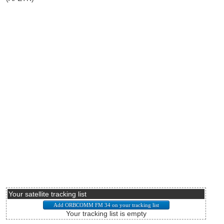
Your satellite tracking list
Your tracking list is empty