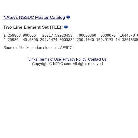
NASA's NSSDC Master Catalog
Two Line Element Set (TLE):
1 25986U 99065G   26217.59920453  .00000360  00000-0  16445-3 0
Source of the keplerian elements: AFSPC
Links
Terms of Use
Privacy Policy
Contact Us
Copyright © N2YO.com. All rights reserved