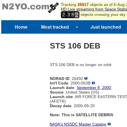
3
Tracking
35017
objects as of 6-Aug
4
HD Live streaming from Space Stati
5
,
objects crossing your sky
2
3
8
6
7
Home
Most tracked
Just launched
STS 106 DEB
STS 106 DEB is no longer on orbit
NORAD ID
: 26492
Int'l Code
: 2000-053B
Launch date
:
September 8, 2000
Source
: United States (US)
Launch site
: AIR FORCE EASTERN TES
(AFETR)
Decay date
: 2000-09-20
Note: This is SATELLITE DEBRIS
NASA's NSSDC Master Catalog