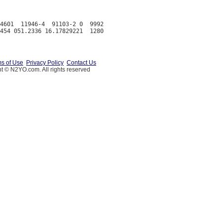
4601  11946-4  91103-2 0  9992

s of Use
Privacy Policy
Contact Us
t © N2YO.com. All rights reserved