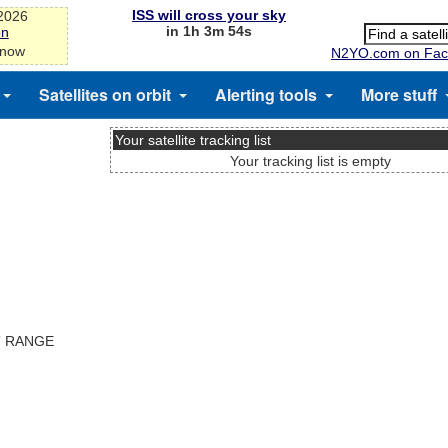
ISS will cross your sky
-2026
in 1h 3m 54s
on
 now
N2YO.com on Fac
Satellites on orbit
Alerting tools
More stuff
Your satellite tracking list
Your tracking list is empty
T RANGE