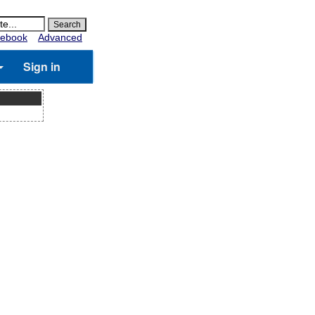
ebook
Advanced
Sign in