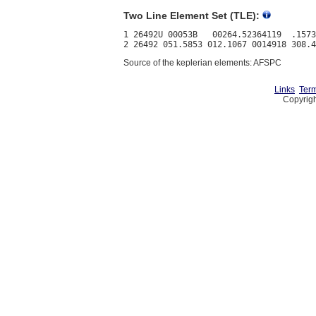
Two Line Element Set (TLE):
1 26492U 00053B   00264.52364119  .1573
Source of the keplerian elements: AFSPC
Links
Term
Copyrigh