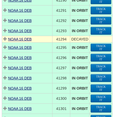
NOAA 16 DEB
41290
IN ORBIT
IT
TRACK
NOAA 16 DEB
41291
IN ORBIT
IT
TRACK
NOAA 16 DEB
41292
IN ORBIT
IT
TRACK
NOAA 16 DEB
41293
IN ORBIT
IT
NOAA 16 DEB
41294
DECAYED
TRACK
NOAA 16 DEB
41295
IN ORBIT
IT
TRACK
NOAA 16 DEB
41296
IN ORBIT
IT
TRACK
NOAA 16 DEB
41297
IN ORBIT
IT
TRACK
NOAA 16 DEB
41298
IN ORBIT
IT
TRACK
NOAA 16 DEB
41299
IN ORBIT
IT
TRACK
NOAA 16 DEB
41300
IN ORBIT
IT
TRACK
NOAA 16 DEB
41301
IN ORBIT
IT