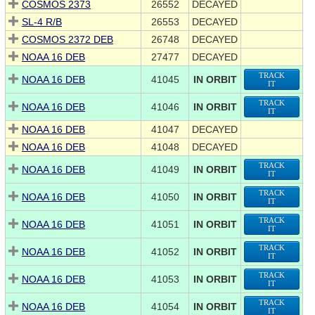
COSMOS 2373
26552
DECAYED
SL-4 R/B
26553
DECAYED
COSMOS 2372 DEB
26748
DECAYED
NOAA 16 DEB
27477
DECAYED
TRACK
NOAA 16 DEB
41045
IN ORBIT
IT
TRACK
NOAA 16 DEB
41046
IN ORBIT
IT
NOAA 16 DEB
41047
DECAYED
NOAA 16 DEB
41048
DECAYED
TRACK
NOAA 16 DEB
41049
IN ORBIT
IT
TRACK
NOAA 16 DEB
41050
IN ORBIT
IT
TRACK
NOAA 16 DEB
41051
IN ORBIT
IT
TRACK
NOAA 16 DEB
41052
IN ORBIT
IT
TRACK
NOAA 16 DEB
41053
IN ORBIT
IT
TRACK
NOAA 16 DEB
41054
IN ORBIT
IT