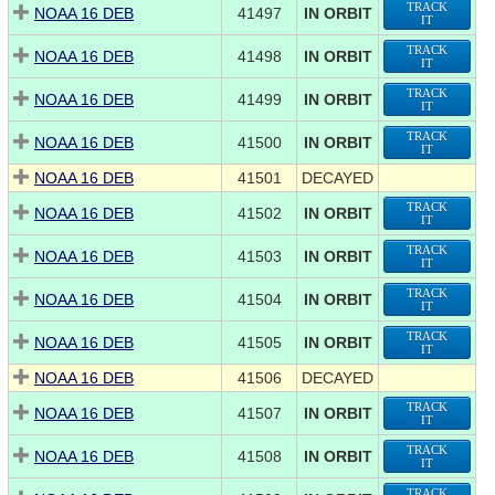
TRACK
NOAA 16 DEB
41497
IN ORBIT
IT
TRACK
NOAA 16 DEB
41498
IN ORBIT
IT
TRACK
NOAA 16 DEB
41499
IN ORBIT
IT
TRACK
NOAA 16 DEB
41500
IN ORBIT
IT
NOAA 16 DEB
41501
DECAYED
TRACK
NOAA 16 DEB
41502
IN ORBIT
IT
TRACK
NOAA 16 DEB
41503
IN ORBIT
IT
TRACK
NOAA 16 DEB
41504
IN ORBIT
IT
TRACK
NOAA 16 DEB
41505
IN ORBIT
IT
NOAA 16 DEB
41506
DECAYED
TRACK
NOAA 16 DEB
41507
IN ORBIT
IT
TRACK
NOAA 16 DEB
41508
IN ORBIT
IT
TRACK