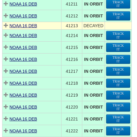
TRACK
NOAA 16 DEB
41211
IN ORBIT
IT
TRACK
NOAA 16 DEB
41212
IN ORBIT
IT
NOAA 16 DEB
41213
DECAYED
TRACK
NOAA 16 DEB
41214
IN ORBIT
IT
TRACK
NOAA 16 DEB
41215
IN ORBIT
IT
TRACK
NOAA 16 DEB
41216
IN ORBIT
IT
TRACK
NOAA 16 DEB
41217
IN ORBIT
IT
TRACK
NOAA 16 DEB
41218
IN ORBIT
IT
TRACK
NOAA 16 DEB
41219
IN ORBIT
IT
TRACK
NOAA 16 DEB
41220
IN ORBIT
IT
TRACK
NOAA 16 DEB
41221
IN ORBIT
IT
TRACK
NOAA 16 DEB
41222
IN ORBIT
IT