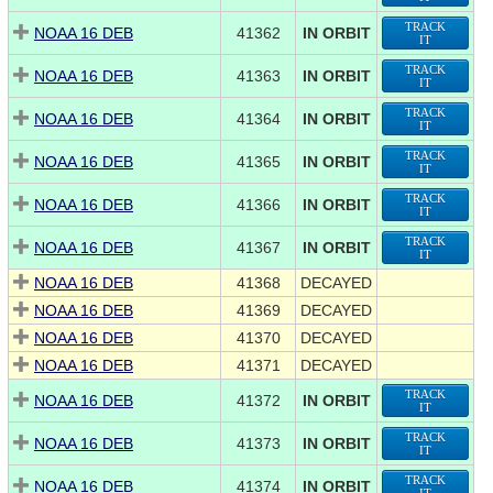
TRACK
NOAA 16 DEB
41362
IN ORBIT
IT
TRACK
NOAA 16 DEB
41363
IN ORBIT
IT
TRACK
NOAA 16 DEB
41364
IN ORBIT
IT
TRACK
NOAA 16 DEB
41365
IN ORBIT
IT
TRACK
NOAA 16 DEB
41366
IN ORBIT
IT
TRACK
NOAA 16 DEB
41367
IN ORBIT
IT
NOAA 16 DEB
41368
DECAYED
NOAA 16 DEB
41369
DECAYED
NOAA 16 DEB
41370
DECAYED
NOAA 16 DEB
41371
DECAYED
TRACK
NOAA 16 DEB
41372
IN ORBIT
IT
TRACK
NOAA 16 DEB
41373
IN ORBIT
IT
TRACK
NOAA 16 DEB
41374
IN ORBIT