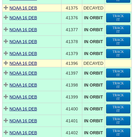
IT
NOAA 16 DEB
41375
DECAYED
TRACK
NOAA 16 DEB
41376
IN ORBIT
IT
TRACK
NOAA 16 DEB
41377
IN ORBIT
IT
TRACK
NOAA 16 DEB
41378
IN ORBIT
IT
TRACK
NOAA 16 DEB
41379
IN ORBIT
IT
NOAA 16 DEB
41396
DECAYED
TRACK
NOAA 16 DEB
41397
IN ORBIT
IT
TRACK
NOAA 16 DEB
41398
IN ORBIT
IT
TRACK
NOAA 16 DEB
41399
IN ORBIT
IT
TRACK
NOAA 16 DEB
41400
IN ORBIT
IT
TRACK
NOAA 16 DEB
41401
IN ORBIT
IT
TRACK
NOAA 16 DEB
41402
IN ORBIT
IT