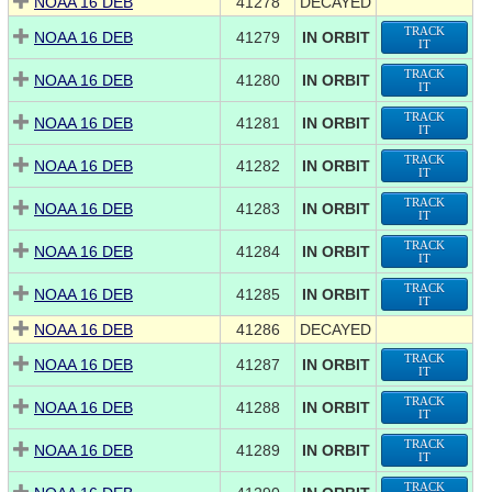
NOAA 16 DEB
41278
DECAYED
TRACK
NOAA 16 DEB
41279
IN ORBIT
IT
TRACK
NOAA 16 DEB
41280
IN ORBIT
IT
TRACK
NOAA 16 DEB
41281
IN ORBIT
IT
TRACK
NOAA 16 DEB
41282
IN ORBIT
IT
TRACK
NOAA 16 DEB
41283
IN ORBIT
IT
TRACK
NOAA 16 DEB
41284
IN ORBIT
IT
TRACK
NOAA 16 DEB
41285
IN ORBIT
IT
NOAA 16 DEB
41286
DECAYED
TRACK
NOAA 16 DEB
41287
IN ORBIT
IT
TRACK
NOAA 16 DEB
41288
IN ORBIT
IT
TRACK
NOAA 16 DEB
41289
IN ORBIT
IT
TRACK