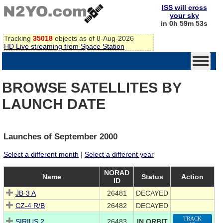
ISS will cross
your sky
in 0h 59m 52s
Tracking
35018
objects as of 8-Aug-2026
HD Live streaming from Space Station
BROWSE SATELLITES BY
LAUNCH DATE
Launches of September 2000
Select a different month
|
Select a different year
NORAD
Name
Status
Action
ID
JB-3 A
26481
DECAYED
CZ-4 R/B
26482
DECAYED
TRACK
SIRIUS 2
26483
IN ORBIT