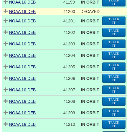
TRACK
NOAA 16 DEB
41199
IN ORBIT
IT
NOAA 16 DEB
41200
DECAYED
TRACK
NOAA 16 DEB
41201
IN ORBIT
IT
TRACK
NOAA 16 DEB
41202
IN ORBIT
IT
TRACK
NOAA 16 DEB
41203
IN ORBIT
IT
TRACK
NOAA 16 DEB
41204
IN ORBIT
IT
TRACK
NOAA 16 DEB
41205
IN ORBIT
IT
TRACK
NOAA 16 DEB
41206
IN ORBIT
IT
TRACK
NOAA 16 DEB
41207
IN ORBIT
IT
TRACK
NOAA 16 DEB
41208
IN ORBIT
IT
TRACK
NOAA 16 DEB
41209
IN ORBIT
IT
TRACK
NOAA 16 DEB
41210
IN ORBIT
IT