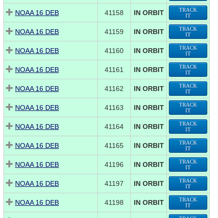
TRACK
NOAA 16 DEB
41158
IN ORBIT
IT
TRACK
NOAA 16 DEB
41159
IN ORBIT
IT
TRACK
NOAA 16 DEB
41160
IN ORBIT
IT
TRACK
NOAA 16 DEB
41161
IN ORBIT
IT
TRACK
NOAA 16 DEB
41162
IN ORBIT
IT
TRACK
NOAA 16 DEB
41163
IN ORBIT
IT
TRACK
NOAA 16 DEB
41164
IN ORBIT
IT
TRACK
NOAA 16 DEB
41165
IN ORBIT
IT
TRACK
NOAA 16 DEB
41196
IN ORBIT
IT
TRACK
NOAA 16 DEB
41197
IN ORBIT
IT
TRACK
NOAA 16 DEB
41198
IN ORBIT
IT