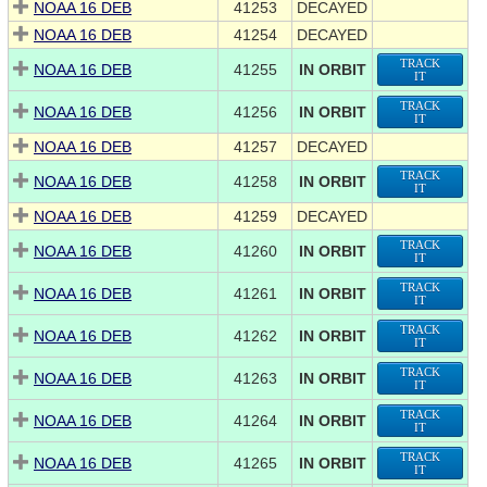
NOAA 16 DEB
41253
DECAYED
NOAA 16 DEB
41254
DECAYED
TRACK
NOAA 16 DEB
41255
IN ORBIT
IT
TRACK
NOAA 16 DEB
41256
IN ORBIT
IT
NOAA 16 DEB
41257
DECAYED
TRACK
NOAA 16 DEB
41258
IN ORBIT
IT
NOAA 16 DEB
41259
DECAYED
TRACK
NOAA 16 DEB
41260
IN ORBIT
IT
TRACK
NOAA 16 DEB
41261
IN ORBIT
IT
TRACK
NOAA 16 DEB
41262
IN ORBIT
IT
TRACK
NOAA 16 DEB
41263
IN ORBIT
IT
TRACK
NOAA 16 DEB
41264
IN ORBIT
IT
TRACK
NOAA 16 DEB
41265
IN ORBIT
IT