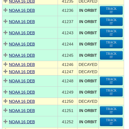
NOAA 16 DEB
41235
DECAYED
TRACK
NOAA 16 DEB
41236
IN ORBIT
IT
TRACK
NOAA 16 DEB
41237
IN ORBIT
IT
TRACK
NOAA 16 DEB
41243
IN ORBIT
IT
TRACK
NOAA 16 DEB
41244
IN ORBIT
IT
TRACK
NOAA 16 DEB
41245
IN ORBIT
IT
NOAA 16 DEB
41246
DECAYED
NOAA 16 DEB
41247
DECAYED
TRACK
NOAA 16 DEB
41248
IN ORBIT
IT
TRACK
NOAA 16 DEB
41249
IN ORBIT
IT
NOAA 16 DEB
41250
DECAYED
TRACK
NOAA 16 DEB
41251
IN ORBIT
IT
TRACK
NOAA 16 DEB
41252
IN ORBIT
IT