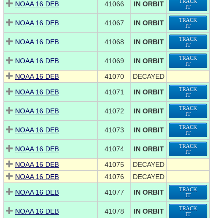
TRACK
NOAA 16 DEB
41066
IN ORBIT
IT
TRACK
NOAA 16 DEB
41067
IN ORBIT
IT
TRACK
NOAA 16 DEB
41068
IN ORBIT
IT
TRACK
NOAA 16 DEB
41069
IN ORBIT
IT
NOAA 16 DEB
41070
DECAYED
TRACK
NOAA 16 DEB
41071
IN ORBIT
IT
TRACK
NOAA 16 DEB
41072
IN ORBIT
IT
TRACK
NOAA 16 DEB
41073
IN ORBIT
IT
TRACK
NOAA 16 DEB
41074
IN ORBIT
IT
NOAA 16 DEB
41075
DECAYED
NOAA 16 DEB
41076
DECAYED
TRACK
NOAA 16 DEB
41077
IN ORBIT
IT
TRACK
NOAA 16 DEB
41078
IN ORBIT
IT