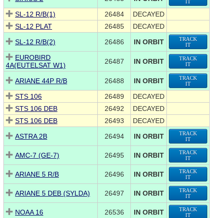
IT
SL-12 R/B(1)
26484
DECAYED
SL-12 PLAT
26485
DECAYED
TRACK
SL-12 R/B(2)
26486
IN ORBIT
IT
EUROBIRD
TRACK
26487
IN ORBIT
4A(EUTELSAT W1)
IT
TRACK
ARIANE 44P R/B
26488
IN ORBIT
IT
STS 106
26489
DECAYED
STS 106 DEB
26492
DECAYED
STS 106 DEB
26493
DECAYED
TRACK
ASTRA 2B
26494
IN ORBIT
IT
TRACK
AMC-7 (GE-7)
26495
IN ORBIT
IT
TRACK
ARIANE 5 R/B
26496
IN ORBIT
IT
TRACK
ARIANE 5 DEB (SYLDA)
26497
IN ORBIT
IT
TRACK
NOAA 16
26536
IN ORBIT
IT