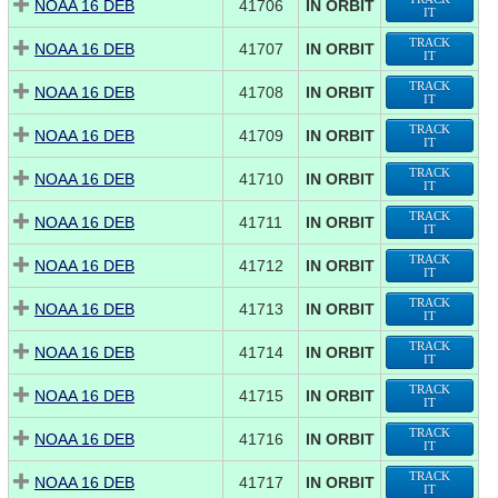
NOAA 16 DEB
41706
IN ORBIT
IT
TRACK
NOAA 16 DEB
41707
IN ORBIT
IT
TRACK
NOAA 16 DEB
41708
IN ORBIT
IT
TRACK
NOAA 16 DEB
41709
IN ORBIT
IT
TRACK
NOAA 16 DEB
41710
IN ORBIT
IT
TRACK
NOAA 16 DEB
41711
IN ORBIT
IT
TRACK
NOAA 16 DEB
41712
IN ORBIT
IT
TRACK
NOAA 16 DEB
41713
IN ORBIT
IT
TRACK
NOAA 16 DEB
41714
IN ORBIT
IT
TRACK
NOAA 16 DEB
41715
IN ORBIT
IT
TRACK
NOAA 16 DEB
41716
IN ORBIT
IT
TRACK
NOAA 16 DEB
41717
IN ORBIT
IT