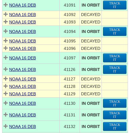
TRACK
NOAA 16 DEB
41091
IN ORBIT
IT
NOAA 16 DEB
41092
DECAYED
NOAA 16 DEB
41093
DECAYED
TRACK
NOAA 16 DEB
41094
IN ORBIT
IT
NOAA 16 DEB
41095
DECAYED
NOAA 16 DEB
41096
DECAYED
TRACK
NOAA 16 DEB
41097
IN ORBIT
IT
TRACK
NOAA 16 DEB
41126
IN ORBIT
IT
NOAA 16 DEB
41127
DECAYED
NOAA 16 DEB
41128
DECAYED
NOAA 16 DEB
41129
DECAYED
TRACK
NOAA 16 DEB
41130
IN ORBIT
IT
TRACK
NOAA 16 DEB
41131
IN ORBIT
IT
TRACK
NOAA 16 DEB
41132
IN ORBIT
IT