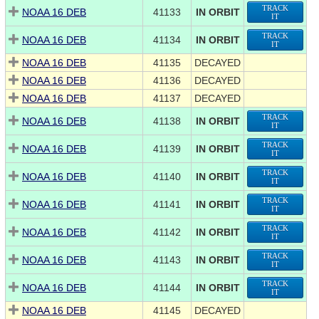
TRACK
NOAA 16 DEB
41133
IN ORBIT
IT
TRACK
NOAA 16 DEB
41134
IN ORBIT
IT
NOAA 16 DEB
41135
DECAYED
NOAA 16 DEB
41136
DECAYED
NOAA 16 DEB
41137
DECAYED
TRACK
NOAA 16 DEB
41138
IN ORBIT
IT
TRACK
NOAA 16 DEB
41139
IN ORBIT
IT
TRACK
NOAA 16 DEB
41140
IN ORBIT
IT
TRACK
NOAA 16 DEB
41141
IN ORBIT
IT
TRACK
NOAA 16 DEB
41142
IN ORBIT
IT
TRACK
NOAA 16 DEB
41143
IN ORBIT
IT
TRACK
NOAA 16 DEB
41144
IN ORBIT
IT
NOAA 16 DEB
41145
DECAYED