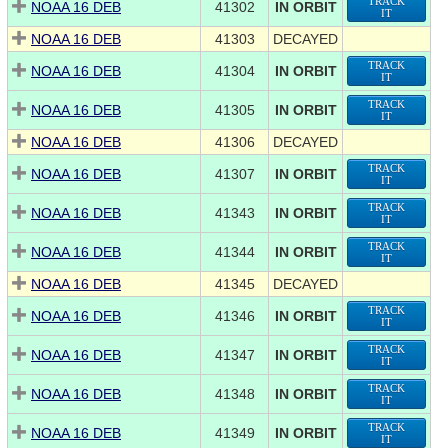
TRACK
NOAA 16 DEB
41302
IN ORBIT
IT
NOAA 16 DEB
41303
DECAYED
TRACK
NOAA 16 DEB
41304
IN ORBIT
IT
TRACK
NOAA 16 DEB
41305
IN ORBIT
IT
NOAA 16 DEB
41306
DECAYED
TRACK
NOAA 16 DEB
41307
IN ORBIT
IT
TRACK
NOAA 16 DEB
41343
IN ORBIT
IT
TRACK
NOAA 16 DEB
41344
IN ORBIT
IT
NOAA 16 DEB
41345
DECAYED
TRACK
NOAA 16 DEB
41346
IN ORBIT
IT
TRACK
NOAA 16 DEB
41347
IN ORBIT
IT
TRACK
NOAA 16 DEB
41348
IN ORBIT
IT
TRACK
NOAA 16 DEB
41349
IN ORBIT
IT