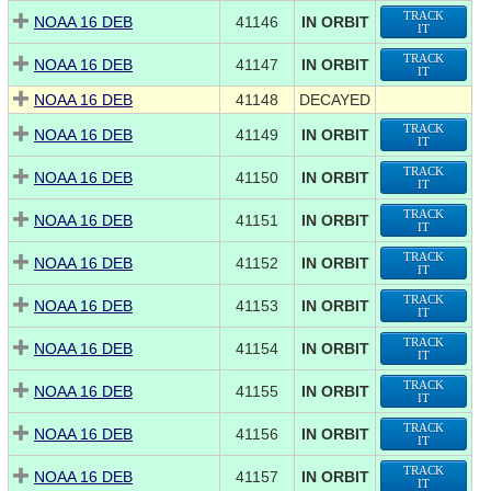
TRACK
NOAA 16 DEB
41146
IN ORBIT
IT
TRACK
NOAA 16 DEB
41147
IN ORBIT
IT
NOAA 16 DEB
41148
DECAYED
TRACK
NOAA 16 DEB
41149
IN ORBIT
IT
TRACK
NOAA 16 DEB
41150
IN ORBIT
IT
TRACK
NOAA 16 DEB
41151
IN ORBIT
IT
TRACK
NOAA 16 DEB
41152
IN ORBIT
IT
TRACK
NOAA 16 DEB
41153
IN ORBIT
IT
TRACK
NOAA 16 DEB
41154
IN ORBIT
IT
TRACK
NOAA 16 DEB
41155
IN ORBIT
IT
TRACK
NOAA 16 DEB
41156
IN ORBIT
IT
TRACK
NOAA 16 DEB
41157
IN ORBIT
IT