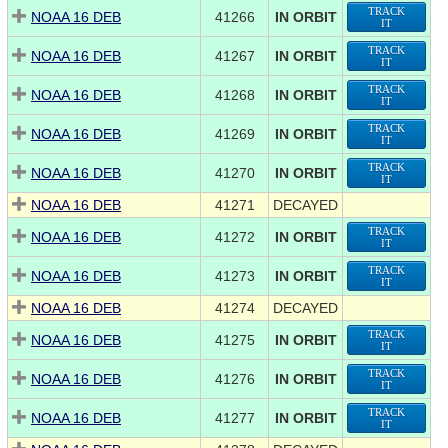
TRACK
NOAA 16 DEB
41266
IN ORBIT
IT
TRACK
NOAA 16 DEB
41267
IN ORBIT
IT
TRACK
NOAA 16 DEB
41268
IN ORBIT
IT
TRACK
NOAA 16 DEB
41269
IN ORBIT
IT
TRACK
NOAA 16 DEB
41270
IN ORBIT
IT
NOAA 16 DEB
41271
DECAYED
TRACK
NOAA 16 DEB
41272
IN ORBIT
IT
TRACK
NOAA 16 DEB
41273
IN ORBIT
IT
NOAA 16 DEB
41274
DECAYED
TRACK
NOAA 16 DEB
41275
IN ORBIT
IT
TRACK
NOAA 16 DEB
41276
IN ORBIT
IT
TRACK
NOAA 16 DEB
41277
IN ORBIT
IT