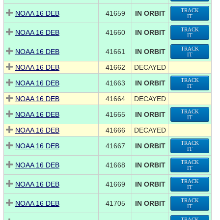
TRACK
NOAA 16 DEB
41659
IN ORBIT
IT
TRACK
NOAA 16 DEB
41660
IN ORBIT
IT
TRACK
NOAA 16 DEB
41661
IN ORBIT
IT
NOAA 16 DEB
41662
DECAYED
TRACK
NOAA 16 DEB
41663
IN ORBIT
IT
NOAA 16 DEB
41664
DECAYED
TRACK
NOAA 16 DEB
41665
IN ORBIT
IT
NOAA 16 DEB
41666
DECAYED
TRACK
NOAA 16 DEB
41667
IN ORBIT
IT
TRACK
NOAA 16 DEB
41668
IN ORBIT
IT
TRACK
NOAA 16 DEB
41669
IN ORBIT
IT
TRACK
NOAA 16 DEB
41705
IN ORBIT
IT
TRACK