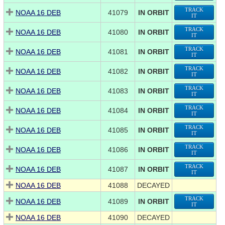
TRACK
NOAA 16 DEB
41079
IN ORBIT
IT
TRACK
NOAA 16 DEB
41080
IN ORBIT
IT
TRACK
NOAA 16 DEB
41081
IN ORBIT
IT
TRACK
NOAA 16 DEB
41082
IN ORBIT
IT
TRACK
NOAA 16 DEB
41083
IN ORBIT
IT
TRACK
NOAA 16 DEB
41084
IN ORBIT
IT
TRACK
NOAA 16 DEB
41085
IN ORBIT
IT
TRACK
NOAA 16 DEB
41086
IN ORBIT
IT
TRACK
NOAA 16 DEB
41087
IN ORBIT
IT
NOAA 16 DEB
41088
DECAYED
TRACK
NOAA 16 DEB
41089
IN ORBIT
IT
NOAA 16 DEB
41090
DECAYED