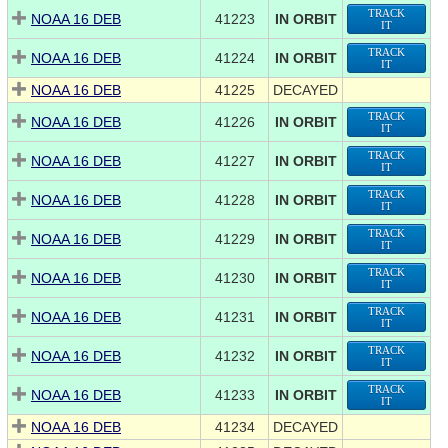
TRACK
NOAA 16 DEB
41223
IN ORBIT
IT
TRACK
NOAA 16 DEB
41224
IN ORBIT
IT
NOAA 16 DEB
41225
DECAYED
TRACK
NOAA 16 DEB
41226
IN ORBIT
IT
TRACK
NOAA 16 DEB
41227
IN ORBIT
IT
TRACK
NOAA 16 DEB
41228
IN ORBIT
IT
TRACK
NOAA 16 DEB
41229
IN ORBIT
IT
TRACK
NOAA 16 DEB
41230
IN ORBIT
IT
TRACK
NOAA 16 DEB
41231
IN ORBIT
IT
TRACK
NOAA 16 DEB
41232
IN ORBIT
IT
TRACK
NOAA 16 DEB
41233
IN ORBIT
IT
NOAA 16 DEB
41234
DECAYED