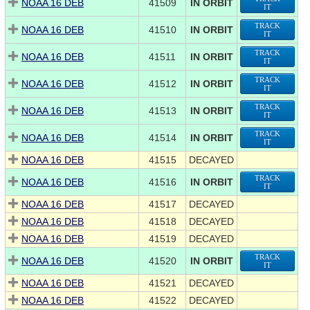
NOAA 16 DEB
41509
IN ORBIT
IT
TRACK
NOAA 16 DEB
41510
IN ORBIT
IT
TRACK
NOAA 16 DEB
41511
IN ORBIT
IT
TRACK
NOAA 16 DEB
41512
IN ORBIT
IT
TRACK
NOAA 16 DEB
41513
IN ORBIT
IT
TRACK
NOAA 16 DEB
41514
IN ORBIT
IT
NOAA 16 DEB
41515
DECAYED
TRACK
NOAA 16 DEB
41516
IN ORBIT
IT
NOAA 16 DEB
41517
DECAYED
NOAA 16 DEB
41518
DECAYED
NOAA 16 DEB
41519
DECAYED
TRACK
NOAA 16 DEB
41520
IN ORBIT
IT
NOAA 16 DEB
41521
DECAYED
NOAA 16 DEB
41522
DECAYED