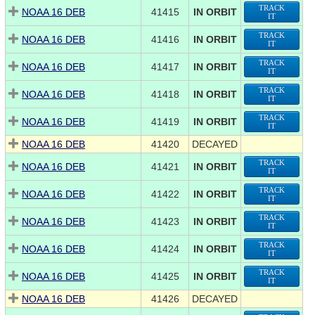
TRACK
NOAA 16 DEB
41415
IN ORBIT
IT
TRACK
NOAA 16 DEB
41416
IN ORBIT
IT
TRACK
NOAA 16 DEB
41417
IN ORBIT
IT
TRACK
NOAA 16 DEB
41418
IN ORBIT
IT
TRACK
NOAA 16 DEB
41419
IN ORBIT
IT
NOAA 16 DEB
41420
DECAYED
TRACK
NOAA 16 DEB
41421
IN ORBIT
IT
TRACK
NOAA 16 DEB
41422
IN ORBIT
IT
TRACK
NOAA 16 DEB
41423
IN ORBIT
IT
TRACK
NOAA 16 DEB
41424
IN ORBIT
IT
TRACK
NOAA 16 DEB
41425
IN ORBIT
IT
NOAA 16 DEB
41426
DECAYED