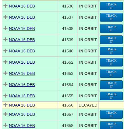
TRACK
NOAA 16 DEB
41536
IN ORBIT
IT
TRACK
NOAA 16 DEB
41537
IN ORBIT
IT
TRACK
NOAA 16 DEB
41538
IN ORBIT
IT
TRACK
NOAA 16 DEB
41539
IN ORBIT
IT
TRACK
NOAA 16 DEB
41540
IN ORBIT
IT
TRACK
NOAA 16 DEB
41652
IN ORBIT
IT
TRACK
NOAA 16 DEB
41653
IN ORBIT
IT
TRACK
NOAA 16 DEB
41654
IN ORBIT
IT
TRACK
NOAA 16 DEB
41655
IN ORBIT
IT
NOAA 16 DEB
41656
DECAYED
TRACK
NOAA 16 DEB
41657
IN ORBIT
IT
TRACK
NOAA 16 DEB
41658
IN ORBIT
IT