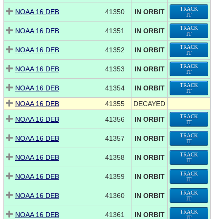
TRACK
NOAA 16 DEB
41350
IN ORBIT
IT
TRACK
NOAA 16 DEB
41351
IN ORBIT
IT
TRACK
NOAA 16 DEB
41352
IN ORBIT
IT
TRACK
NOAA 16 DEB
41353
IN ORBIT
IT
TRACK
NOAA 16 DEB
41354
IN ORBIT
IT
NOAA 16 DEB
41355
DECAYED
TRACK
NOAA 16 DEB
41356
IN ORBIT
IT
TRACK
NOAA 16 DEB
41357
IN ORBIT
IT
TRACK
NOAA 16 DEB
41358
IN ORBIT
IT
TRACK
NOAA 16 DEB
41359
IN ORBIT
IT
TRACK
NOAA 16 DEB
41360
IN ORBIT
IT
TRACK
NOAA 16 DEB
41361
IN ORBIT
IT