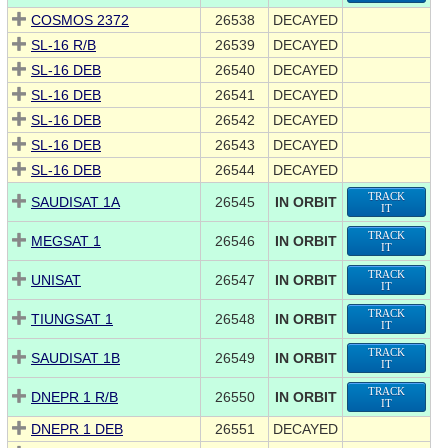
COSMOS 2372
26538
DECAYED
SL-16 R/B
26539
DECAYED
SL-16 DEB
26540
DECAYED
SL-16 DEB
26541
DECAYED
SL-16 DEB
26542
DECAYED
SL-16 DEB
26543
DECAYED
SL-16 DEB
26544
DECAYED
TRACK
SAUDISAT 1A
26545
IN ORBIT
IT
TRACK
MEGSAT 1
26546
IN ORBIT
IT
TRACK
UNISAT
26547
IN ORBIT
IT
TRACK
TIUNGSAT 1
26548
IN ORBIT
IT
TRACK
SAUDISAT 1B
26549
IN ORBIT
IT
TRACK
DNEPR 1 R/B
26550
IN ORBIT
IT
DNEPR 1 DEB
26551
DECAYED