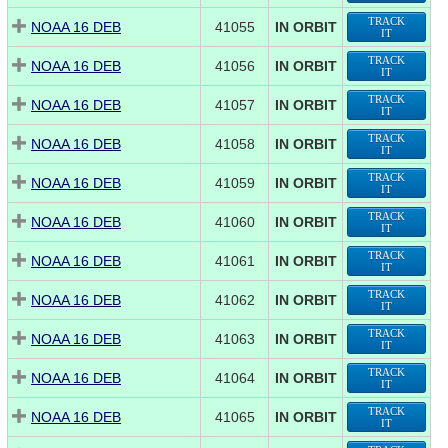
TRACK
NOAA 16 DEB
41055
IN ORBIT
IT
TRACK
NOAA 16 DEB
41056
IN ORBIT
IT
TRACK
NOAA 16 DEB
41057
IN ORBIT
IT
TRACK
NOAA 16 DEB
41058
IN ORBIT
IT
TRACK
NOAA 16 DEB
41059
IN ORBIT
IT
TRACK
NOAA 16 DEB
41060
IN ORBIT
IT
TRACK
NOAA 16 DEB
41061
IN ORBIT
IT
TRACK
NOAA 16 DEB
41062
IN ORBIT
IT
TRACK
NOAA 16 DEB
41063
IN ORBIT
IT
TRACK
NOAA 16 DEB
41064
IN ORBIT
IT
TRACK
NOAA 16 DEB
41065
IN ORBIT
IT