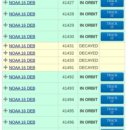
TRACK
NOAA 16 DEB
41427
IN ORBIT
IT
TRACK
NOAA 16 DEB
41428
IN ORBIT
IT
TRACK
NOAA 16 DEB
41429
IN ORBIT
IT
TRACK
NOAA 16 DEB
41430
IN ORBIT
IT
NOAA 16 DEB
41431
DECAYED
NOAA 16 DEB
41432
DECAYED
NOAA 16 DEB
41433
DECAYED
NOAA 16 DEB
41491
DECAYED
TRACK
NOAA 16 DEB
41492
IN ORBIT
IT
TRACK
NOAA 16 DEB
41493
IN ORBIT
IT
TRACK
NOAA 16 DEB
41494
IN ORBIT
IT
TRACK
NOAA 16 DEB
41495
IN ORBIT
IT
TRACK
NOAA 16 DEB
41496
IN ORBIT
IT