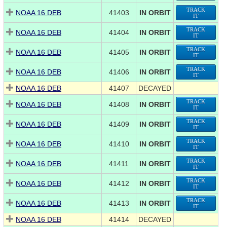
TRACK
NOAA 16 DEB
41403
IN ORBIT
IT
TRACK
NOAA 16 DEB
41404
IN ORBIT
IT
TRACK
NOAA 16 DEB
41405
IN ORBIT
IT
TRACK
NOAA 16 DEB
41406
IN ORBIT
IT
NOAA 16 DEB
41407
DECAYED
TRACK
NOAA 16 DEB
41408
IN ORBIT
IT
TRACK
NOAA 16 DEB
41409
IN ORBIT
IT
TRACK
NOAA 16 DEB
41410
IN ORBIT
IT
TRACK
NOAA 16 DEB
41411
IN ORBIT
IT
TRACK
NOAA 16 DEB
41412
IN ORBIT
IT
TRACK
NOAA 16 DEB
41413
IN ORBIT
IT
NOAA 16 DEB
41414
DECAYED