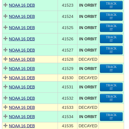
TRACK
NOAA 16 DEB
41523
IN ORBIT
IT
TRACK
NOAA 16 DEB
41524
IN ORBIT
IT
TRACK
NOAA 16 DEB
41525
IN ORBIT
IT
TRACK
NOAA 16 DEB
41526
IN ORBIT
IT
TRACK
NOAA 16 DEB
41527
IN ORBIT
IT
NOAA 16 DEB
41528
DECAYED
TRACK
NOAA 16 DEB
41529
IN ORBIT
IT
NOAA 16 DEB
41530
DECAYED
TRACK
NOAA 16 DEB
41531
IN ORBIT
IT
TRACK
NOAA 16 DEB
41532
IN ORBIT
IT
NOAA 16 DEB
41533
DECAYED
TRACK
NOAA 16 DEB
41534
IN ORBIT
IT
NOAA 16 DEB
41535
DECAYED