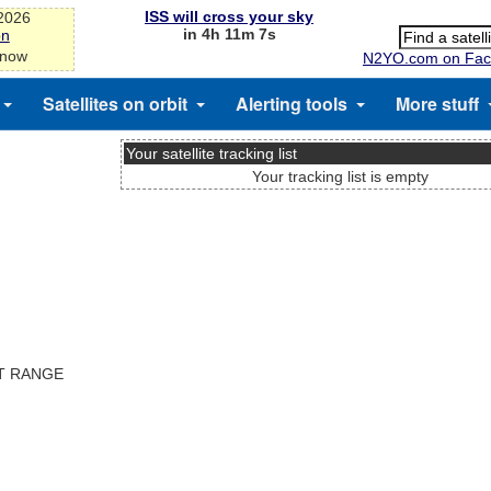
ISS will cross your sky
-2026
in 4h 11m 7s
on
 now
N2YO.com on Fac
Satellites on orbit
Alerting tools
More stuff
Your satellite tracking list
Your tracking list is empty
ST RANGE