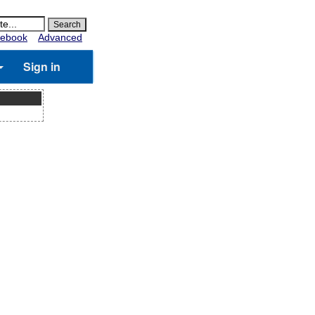
ebook
Advanced
Sign in