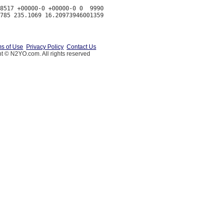
8517 +00000-0 +00000-0 0  9990

s of Use
Privacy Policy
Contact Us
t © N2YO.com. All rights reserved