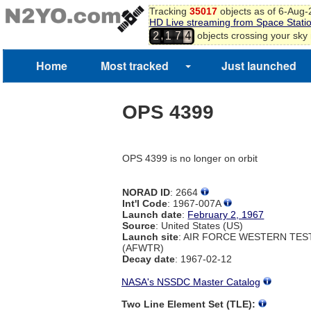
Tracking
35017
objects as of 6-Aug
HD Live streaming from Space Stati
,
objects crossing your sky
2
1
7
4
Home
Most tracked
Just launched
OPS 4399
OPS 4399 is no longer on orbit
NORAD ID
: 2664
Int'l Code
: 1967-007A
Launch date
:
February 2, 1967
Source
: United States (US)
Launch site
: AIR FORCE WESTERN TE
(AFWTR)
Decay date
: 1967-02-12
NASA's NSSDC Master Catalog
Two Line Element Set (TLE):