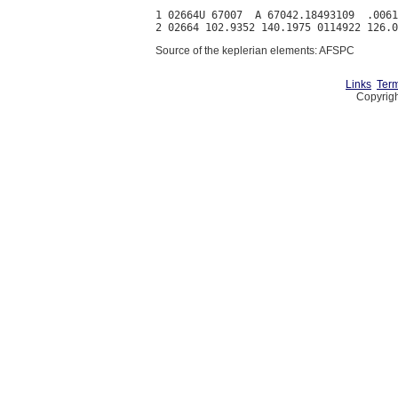
1 02664U 67007  A 67042.18493109  .0061
Source of the keplerian elements: AFSPC
Links
Term
Copyrigh